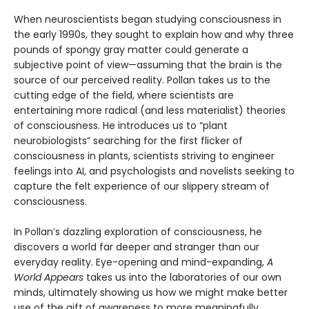
When neuroscientists began studying consciousness in
the early 1990s, they sought to explain how and why three
pounds of spongy gray matter could generate a
subjective point of view—assuming that the brain is the
source of our perceived reality. Pollan takes us to the
cutting edge of the field, where scientists are
entertaining more radical (and less materialist) theories
of consciousness. He introduces us to “plant
neurobiologists” searching for the first flicker of
consciousness in plants, scientists striving to engineer
feelings into AI, and psychologists and novelists seeking to
capture the felt experience of our slippery stream of
consciousness.
In Pollan’s dazzling exploration of consciousness, he
discovers a world far deeper and stranger than our
everyday reality. Eye-opening and mind-expanding,
A
World Appears
takes us into the laboratories of our own
minds, ultimately showing us how we might make better
use of the gift of awareness to more meaningfully