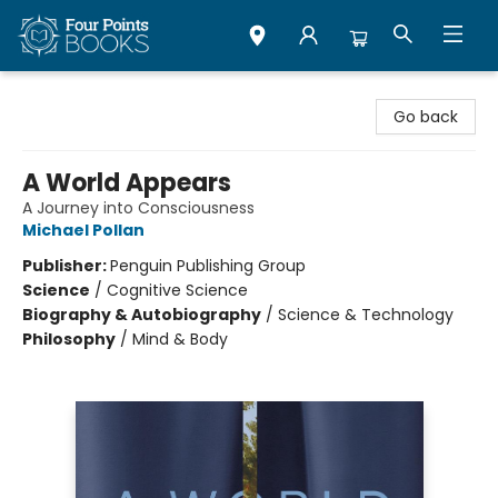
Four Points Books
Go back
A World Appears
A Journey into Consciousness
Michael Pollan
Publisher:
Penguin Publishing Group
Science
/
Cognitive Science
Biography & Autobiography
/
Science & Technology
Philosophy
/
Mind & Body