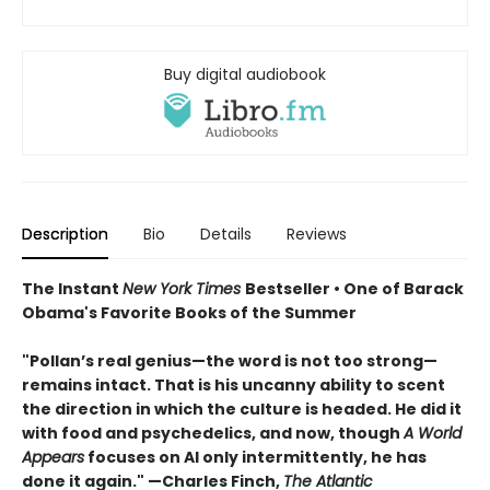
Buy digital audiobook
Description
Bio
Details
Reviews
The Instant
New York Times
Bestseller • One of Barack
Obama's Favorite Books of the Summer
"Pollan’s real genius—the word is not too strong—
remains intact. That is his uncanny ability to scent
the direction in which the culture is headed. He did it
with food and psychedelics, and now, though
A World
Appears
focuses on AI only intermittently, he has
done it again." —Charles Finch,
The Atlantic