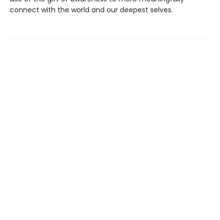
connect with the world and our deepest selves.