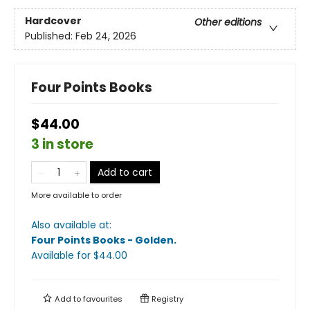
Hardcover
Other editions
Published:
Feb 24, 2026
Four Points Books
$44.00
3 in store
Add to cart
More available to order
Also available at:
Four Points Books - Golden
.
Available
for $
44.00
Add to
favourites
Registry