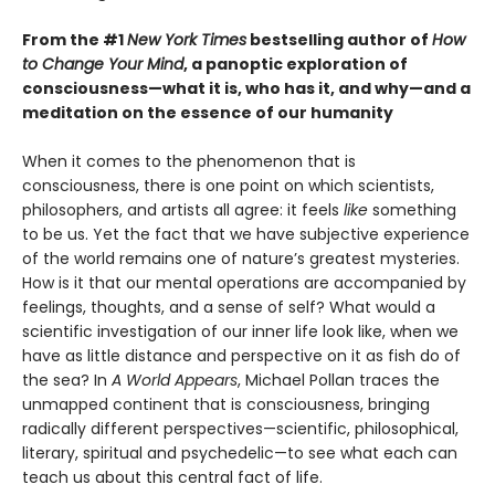
From the #1
New York Times
bestselling author of
How
to Change Your Mind
, a panoptic exploration of
consciousness—what it is, who has it, and why—and a
meditation on the essence of our humanity
When it comes to the phenomenon that is
consciousness, there is one point on which scientists,
philosophers, and artists all agree: it feels
like
something
to be us. Yet the fact that we have subjective experience
of the world remains one of nature’s greatest mysteries.
How is it that our mental operations are accompanied by
feelings, thoughts, and a sense of self? What would a
scientific investigation of our inner life look like, when we
have as little distance and perspective on it as fish do of
the sea? In
A World Appears
, Michael Pollan traces the
unmapped continent that is consciousness, bringing
radically different perspectives—scientific, philosophical,
literary, spiritual and psychedelic—to see what each can
teach us about this central fact of life.