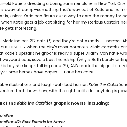
r-old Katie is dreading a boring summer alone in New York City 
d is away at camp—something that's way out of Katie and her 
at is, unless Katie can figure out a way to earn the money for 
t when Katie gets a job cat sitting for her mysterious upstairs ne
ife gets interesting.
s, Madeline has 217 cats (!) and they're not exactly . . . normal. Al
out EXACTLY when the city's most notorious villain commits crim
at Katie's upstairs neighbor is really a super villain? Can Katie wr
f wayward cats, save a best friendship (why is Beth barely writi
his boy she keeps talking about?!), AND crack the biggest story 
ory? Some heroes have capes . . . Katie has cats!
stible illustrations and laugh-out-loud humor,
Katie the Catsitter
i
venture that shows how, with the right catitude, anything is paws
ll of the
Katie the Catsitter
graphic novels, including:
atsitter
atsitter #2: Best Friends for Never