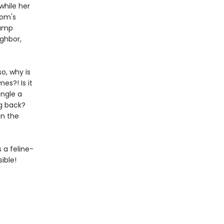
while her
mom's
camp
ighbor,
so, why is
es?! Is it
angle a
ng back?
in the
s a feline-
ible!