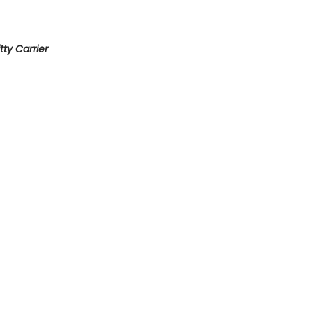
itty Carrier