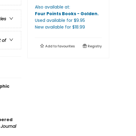
Also available at:
Four Points Books - Golden
.
ries
Used available
for $
9.95
New available
for $
18.99
t of
Add to
favourites
Registry
aphic
mpered
 Journal