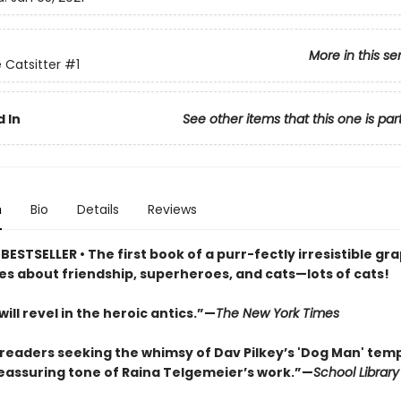
More in this se
 Catsitter
#1
 In
See other items that this one is par
n
Bio
Details
Reviews
ESTSELLER • The first book of a purr-fectly irresistible gr
ies about friendship, superheroes, and cats—lots of cats!
ill revel in the heroic antics.”—
The New York Times
r readers seeking the whimsy of Dav Pilkey’s 'Dog Man' te
reassuring tone of Raina Telgemeier’s work.”—
School Library