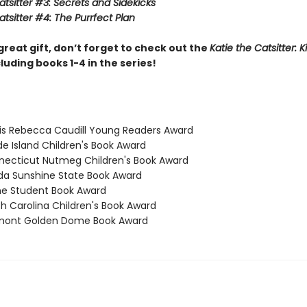
atsitter #3: Secrets and Sidekicks
atsitter #4: The Purrfect Plan
great gift, don’t forget to check out the
Katie the Catsitter: K
luding books 1-4 in the series!
inois Rebecca Caudill Young Readers Award
de Island Children's Book Award
necticut Nutmeg Children's Book Award
rida Sunshine State Book Award
ne Student Book Award
th Carolina Children's Book Award
rmont Golden Dome Book Award