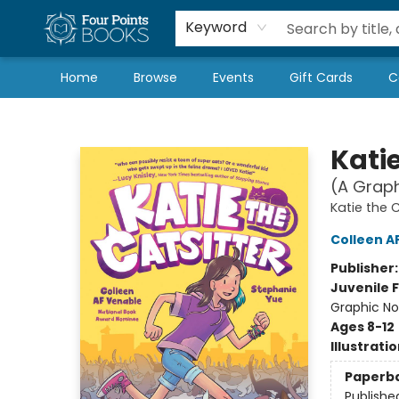
Local Authors
Schools & Teachers
Newsletter
Book Subscriptions
Keyword
Home
Browse
Events
Gift Cards
C
Four Points Books
Katie
(A Graph
Katie the C
Colleen A
Publisher
Juvenile F
Graphic No
Ages 8-12
Illustrati
Paperb
Publishe