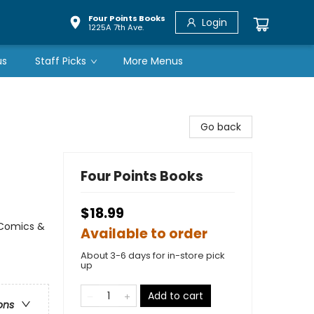
Four Points Books
Login
1225A 7th Ave.
us
Staff Picks
More Menus
Go back
Four Points Books
$18.99
 Comics &
Available to order
About 3-6 days for in-store pick
up
Add to cart
ons