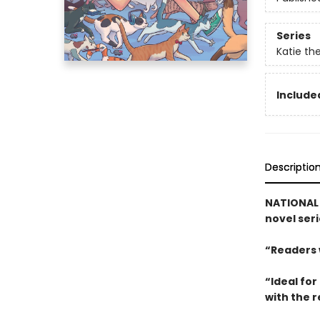
Series
Katie the
Included
Descriptio
NATIONAL B
novel ser
“Readers w
“Ideal fo
with the 