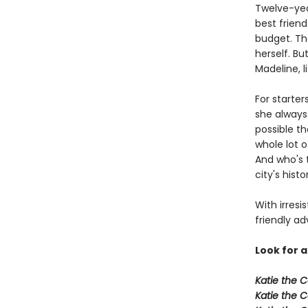
Twelve-yea
best frien
budget. Th
herself. Bu
Madeline, l
For starter
she always 
possible th
whole lot o
And who's t
city's hist
With irresi
friendly ad
Look for a
Katie the C
Katie the C