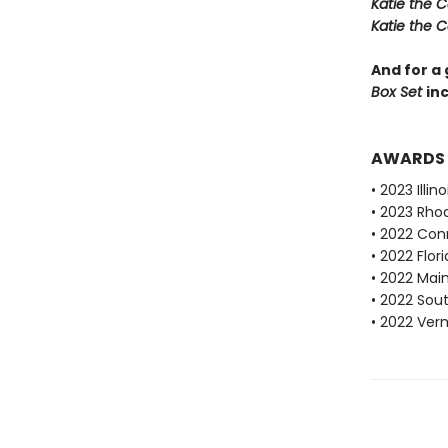
Katie the C
Katie the C
And for a 
Box Set
inc
AWARDS
• 2023 Ill
• 2023 Rho
• 2022 Con
• 2022 Flo
• 2022 Mai
• 2022 Sou
• 2022 Ve