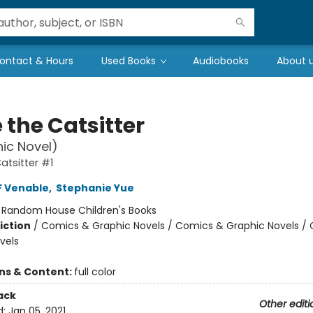
ontact & Hours
Used Books
Audiobooks
About 
 the Catsitter
ic Novel)
atsitter #1
F Venable
,
Stephanie Yue
:
Random House Children's Books
iction
/
Comics & Graphic Novels / Comics & Graphic Novels /
vels
ons & Content:
full color
ack
Other editi
d:
Jan 05, 2021