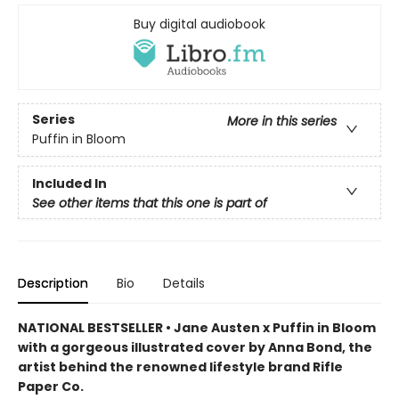
Buy digital audiobook
Series
More in this series
Puffin in Bloom
Included In
See other items that this one is part of
Description
Bio
Details
NATIONAL BESTSELLER • Jane Austen x Puffin in Bloom
with a gorgeous illustrated cover by Anna Bond, the
artist behind the renowned lifestyle brand Rifle
Paper Co.