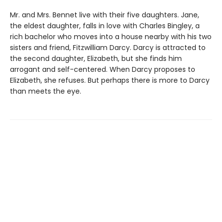
Mr. and Mrs. Bennet live with their five daughters. Jane,
the eldest daughter, falls in love with Charles Bingley, a
rich bachelor who moves into a house nearby with his two
sisters and friend, Fitzwilliam Darcy. Darcy is attracted to
the second daughter, Elizabeth, but she finds him
arrogant and self-centered. When Darcy proposes to
Elizabeth, she refuses. But perhaps there is more to Darcy
than meets the eye.