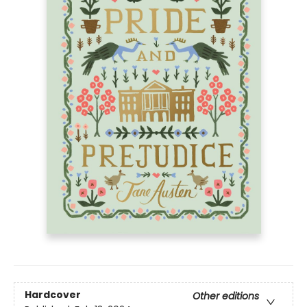
Hardcover
Other editions