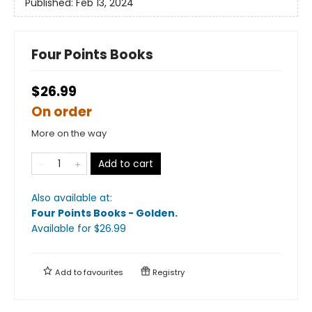
Published:
Feb 13, 2024
Four Points Books
$26.99
On order
More on the way
Add to cart
Also available at:
Four Points Books - Golden
.
Available
for $
26.99
Add to
favourites
Registry