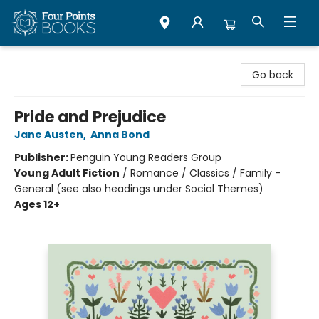
Four Points Books
Go back
Pride and Prejudice
Jane Austen
,
Anna Bond
Publisher:
Penguin Young Readers Group
Young Adult Fiction
/
Romance / Classics / Family -
General (see also headings under Social Themes)
Ages 12+