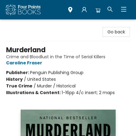
Four Points Books
Go back
Murderland
Crime and Bloodlust in the Time of Serial Killers
Caroline Fraser
Publisher:
Penguin Publishing Group
History
/
United States
True Crime
/
Murder / Historical
Illustrations & Content:
1-16pp 4/c insert; 2 maps