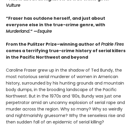
Vulture
“Fraser has outdone herself, and just about
everyone else in the true-crime genre, with
Murderland
.” —
Esquire
From the Pulitzer Prize–winning author of
Prairie Fires
comes a terrifying true-crime history of serial killers
in the Pacific Northwest and beyond
Caroline Fraser grew up in the shadow of Ted Bundy, the
most notorious serial murderer of women in American
history, surrounded by his hunting grounds and mountain
body dumps, in the brooding landscape of the Pacific
Northwest. But in the 1970s and ’80s, Bundy was just one
perpetrator amid an uncanny explosion of serial rape and
murder across the region. Why so many? Why so weirdly
and nightmarishly gruesome? Why the senseless rise and
then sudden fall of an epidemic of serial killing?