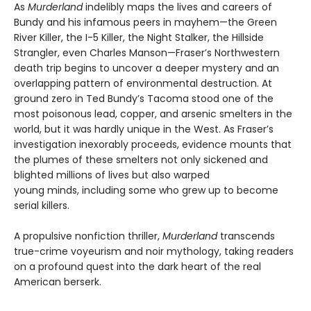
As
Murderland
indelibly maps the lives and careers of
Bundy and his infamous peers in mayhem—the Green
River Killer, the I-5 Killer, the Night Stalker, the Hillside
Strangler, even Charles Manson—Fraser’s Northwestern
death trip begins to uncover a deeper mystery and an
overlapping pattern of environmental destruction. At
ground zero in Ted Bundy’s Tacoma stood one of the
most poisonous lead, copper, and arsenic smelters in the
world, but it was hardly unique in the West. As Fraser’s
investigation inexorably proceeds, evidence mounts that
the plumes of these smelters not only sickened and
blighted millions of lives but also warped
young minds, including some who grew up to become
serial killers.
A propulsive nonfiction thriller,
Murderland
transcends
true-crime voyeurism and noir mythology, taking readers
on a profound quest into the dark heart of the real
American berserk.