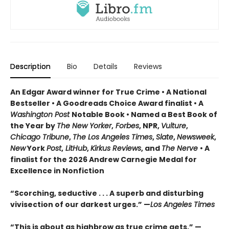
Description
Bio
Details
Reviews
An Edgar Award winner for True Crime • A National
Bestseller • A Goodreads Choice Award finalist • A
Washington Post
Notable Book • Named a Best Book of
the Year by
The New Yorker
,
Forbes
, NPR,
Vulture
,
Chicago Tribune
,
The Los Angeles Times
,
Slate
,
Newsweek
,
New
York
Post
,
LitHub
,
Kirkus Reviews
, and
The Nerve
• A
finalist for the 2026 Andrew Carnegie Medal for
Excellence in Nonfiction
“Scorching, seductive . . . A superb and disturbing
vivisection of our darkest urges.” —
Los Angeles Times
“This is about as highbrow as true crime gets.” —