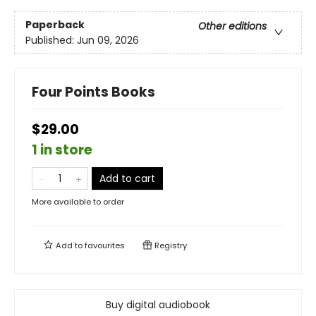
Paperback
Other editions
Published:
Jun 09, 2026
Four Points Books
$29.00
1 in store
Add to cart
More available to order
Add to
favourites
Registry
Buy digital audiobook