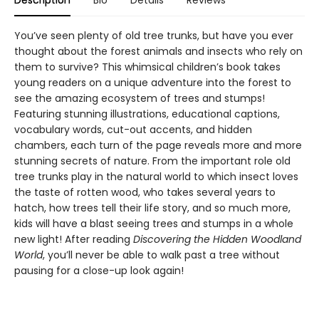
Description
Bio
Details
Reviews
You’ve seen plenty of old tree trunks, but have you ever
thought about the forest animals and insects who rely on
them to survive? This whimsical children’s book takes
young readers on a unique adventure into the forest to
see the amazing ecosystem of trees and stumps!
Featuring stunning illustrations, educational captions,
vocabulary words, cut-out accents, and hidden
chambers, each turn of the page reveals more and more
stunning secrets of nature. From the important role old
tree trunks play in the natural world to which insect loves
the taste of rotten wood, who takes several years to
hatch, how trees tell their life story, and so much more,
kids will have a blast seeing trees and stumps in a whole
new light! After reading
Discovering the Hidden Woodland
World
, you’ll never be able to walk past a tree without
pausing for a close-up look again!