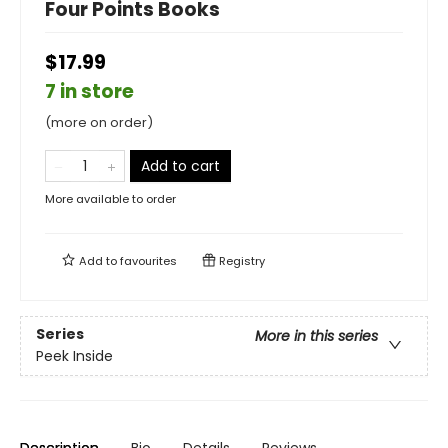
Four Points Books
$17.99
7 in store
(more on order)
Add to cart
More available to order
Add to
favourites
Registry
Series
More in this series
Peek Inside