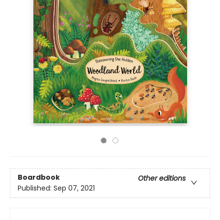
Boardbook
Other editions
Published:
Sep 07, 2021