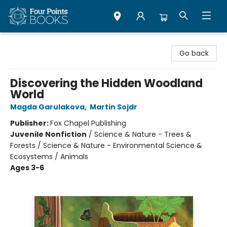
Four Points Books
Go back
Discovering the Hidden Woodland
World
Magda Garulakova
,
Martin Sojdr
Publisher:
Fox Chapel Publishing
Juvenile Nonfiction
/
Science & Nature - Trees &
Forests / Science & Nature - Environmental Science &
Ecosystems / Animals
Ages 3-6