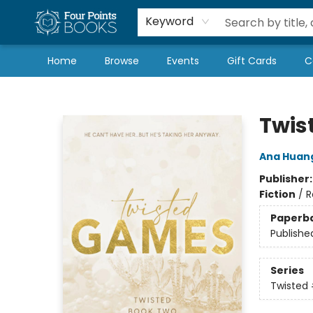
Local Authors
Schools & Teachers
Newsletter
Book Subscriptions
Keyword
Home
Browse
Events
Gift Cards
C
Four Points Books
Twis
Ana Huan
Publisher
Fiction
/
R
Paperb
Publishe
Series
Twisted