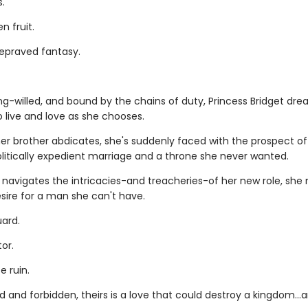
s.
n fruit.
depraved fantasy.
ng-willed, and bound by the chains of duty, Princess Bridget dre
 live and love as she chooses.
er brother abdicates, she's suddenly faced with the prospect of
olitically expedient marriage and a throne she never wanted.
 navigates the intricacies-and treacheries-of her new role, she
sire for a man she can't have.
ard.
or.
e ruin.
 and forbidden, theirs is a love that could destroy a kingdom..