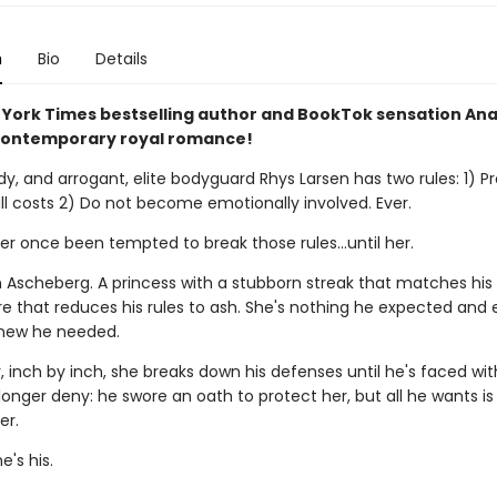
n
Bio
Details
York Times bestselling author and BookTok sensation An
contemporary royal romance!
dy, and arrogant, elite bodyguard Rhys Larsen has two rules: 1) Pr
all costs 2) Do not become emotionally involved. Ever.
r once been tempted to break those rules...until her.
n Ascheberg. A princess with a stubborn streak that matches hi
re that reduces his rules to ash. She's nothing he expected and 
new he needed.
 inch by inch, she breaks down his defenses until he's faced wit
onger deny: he swore an oath to protect her, but all he wants is 
er.
's his.