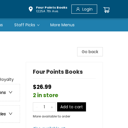
Four Points Books
Login
1225A 7th Ave.
us
Staff Picks
More Menus
Go back
Four Points Books
Royalty
$26.99
ons
2 in store
Add to cart
ries
More available to order