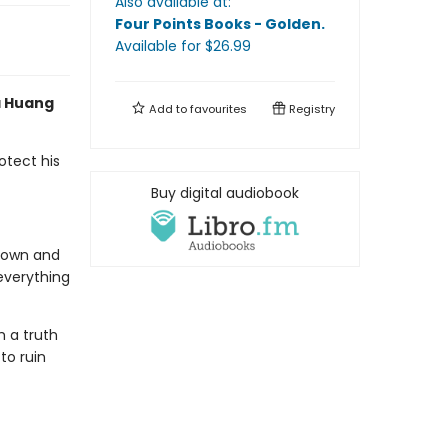
Also available at:
Four Points Books - Golden
.
Available
for $
26.99
a Huang
Add to
favourites
Registry
otect his
Buy digital audiobook
s own and
everything
h a truth
to ruin