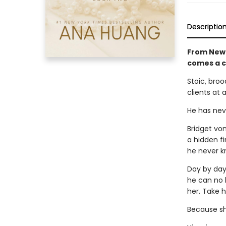
Descriptio
From New 
comes a 
Stoic, broo
clients at 
He has neve
Bridget vo
a hidden fi
he never k
Day by day,
he can no l
her. Take h
Because she