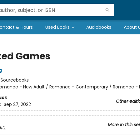
ontact & Hours
Used Books
Audiobooks
About 
ted Games
g
:
Sourcebooks
omance - New Adult / Romance - Contemporary / Romance - 
ack
Other editi
d:
Sep 27, 2022
More in this se
#2