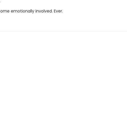
.
ome emotionally involved. Ever.