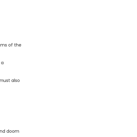
ams of the
 a
 must also
.and doom