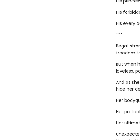
His princes
His forbidde
His every 
***
Regal, stro
freedom to
But when h
loveless, p
And as she
hide her de
Her bodygu
Her protect
Her ultimat
Unexpected