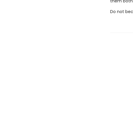
them both
Do not bec