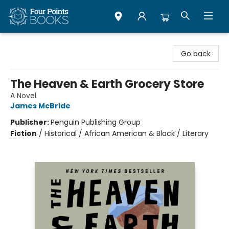
Four Points Books
Go back
The Heaven & Earth Grocery Store
A Novel
James McBride
Publisher:
Penguin Publishing Group
Fiction
/
Historical / African American & Black / Literary