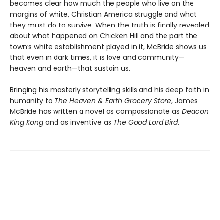
becomes clear how much the people who live on the
margins of white, Christian America struggle and what
they must do to survive. When the truth is finally revealed
about what happened on Chicken Hill and the part the
town’s white establishment played in it, McBride shows us
that even in dark times, it is love and community—
heaven and earth—that sustain us.
Bringing his masterly storytelling skills and his deep faith in
humanity to
The Heaven & Earth Grocery Store
, James
McBride has written a novel as compassionate as
Deacon
King Kong
and as inventive as
The Good Lord Bird
.