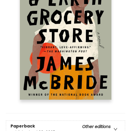
Paperback
Other editions