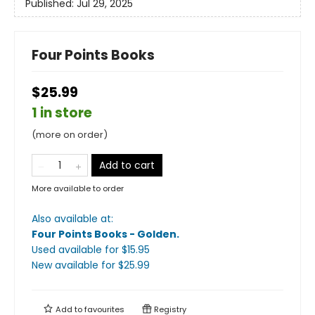
Published:
Jul 29, 2025
Four Points Books
$25.99
1 in store
(more on order)
Add to cart
More available to order
Also available at:
Four Points Books - Golden
.
Used available
for $
15.95
New available
for $
25.99
Add to
favourites
Registry