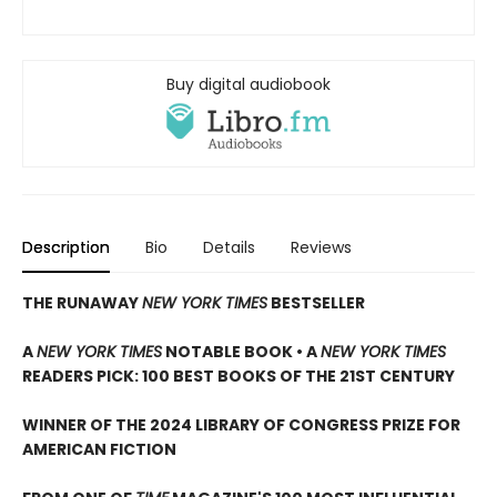
Buy digital audiobook
Description
Bio
Details
Reviews
THE RUNAWAY
NEW YORK TIMES
BESTSELLER
A
NEW YORK TIMES
NOTABLE BOOK • A
NEW YORK TIMES
READERS PICK: 100 BEST BOOKS OF THE 21ST CENTURY
WINNER OF THE 2024 LIBRARY OF CONGRESS PRIZE FOR
AMERICAN FICTION