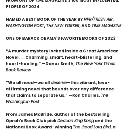
FROM ONE OF
TIME
MAGAZINE'S 100 MOST INFLUENTIAL
PEOPLE OF 2024
NAMED A BEST BOOK OF THE YEAR BY
NPR/FRESH AIR
,
WASHINGTON POST
,
THE NEW YORKER
, AND
TIME MAGAZINE
ONE OF BARACK OBAMA'S FAVORITE BOOKS OF 2023
“A murder mystery locked inside a Great American
Novel . . . Charming, smart, heart-blistering, and
heart-healing.” —Danez Smith,
The New York Times
Book Review
“We all need—we all
deserve—
this vibrant, love-
affirming novel that bounds over any difference
that claims to separate us.” —Ron Charles,
The
Washington Post
From James McBride, author of the bestselling
Oprah’s Book Club pick
Deacon King Kong
and the
National Book Award–winning
The Good Lord Bird
, a