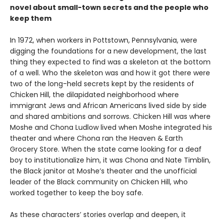
novel about small-town secrets and the people who
keep them
In 1972, when workers in Pottstown, Pennsylvania, were
digging the foundations for a new development, the last
thing they expected to find was a skeleton at the bottom
of a well. Who the skeleton was and how it got there were
two of the long-held secrets kept by the residents of
Chicken Hill, the dilapidated neighborhood where
immigrant Jews and African Americans lived side by side
and shared ambitions and sorrows. Chicken Hill was where
Moshe and Chona Ludlow lived when Moshe integrated his
theater and where Chona ran the Heaven & Earth
Grocery Store. When the state came looking for a deaf
boy to institutionalize him, it was Chona and Nate Timblin,
the Black janitor at Moshe’s theater and the unofficial
leader of the Black community on Chicken Hill, who
worked together to keep the boy safe.
As these characters’ stories overlap and deepen, it