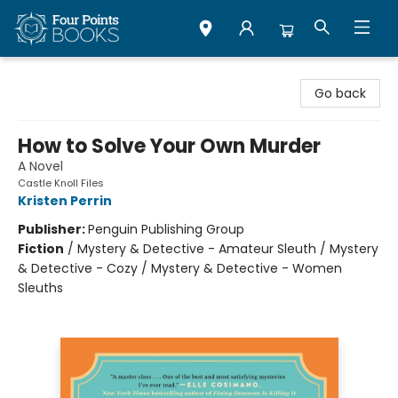
Four Points Books
Go back
How to Solve Your Own Murder
A Novel
Castle Knoll Files
Kristen Perrin
Publisher:
Penguin Publishing Group
Fiction
/
Mystery & Detective - Amateur Sleuth / Mystery
& Detective - Cozy / Mystery & Detective - Women
Sleuths