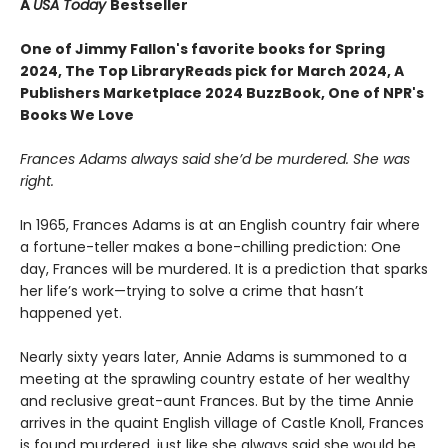
A
USA Today
Bestseller
One of Jimmy Fallon's favorite books for Spring
2024,
The Top LibraryReads pick for March 2024, A
Publishers Marketplace 2024 BuzzBook, One of NPR's
Books We Love
Frances Adams always said she’d be murdered. She was
right.
In 1965, Frances Adams is at an English country fair where
a fortune-teller makes a bone-chilling prediction: One
day, Frances will be murdered. It is a prediction that sparks
her life’s work—trying to solve a crime that hasn’t
happened yet.
Nearly sixty years later, Annie Adams is summoned to a
meeting at the sprawling country estate of her wealthy
and reclusive great-aunt Frances. But by the time Annie
arrives in the quaint English village of Castle Knoll, Frances
is found murdered, just like she always said she would be.