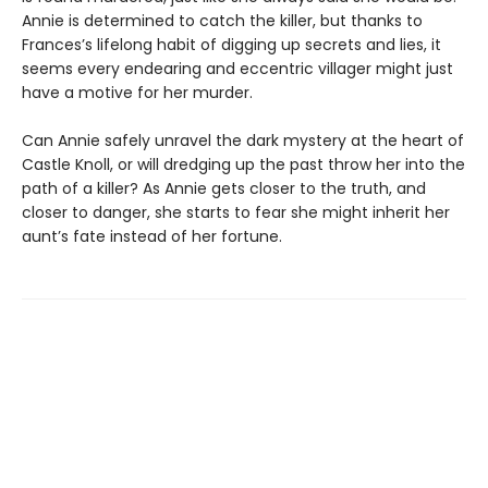
Annie is determined to catch the killer, but thanks to
Frances’s lifelong habit of digging up secrets and lies, it
seems every endearing and eccentric villager might just
have a motive for her murder.
Can Annie safely unravel the dark mystery at the heart of
Castle Knoll, or will dredging up the past throw her into the
path of a killer? As Annie gets closer to the truth, and
closer to danger, she starts to fear she might inherit her
aunt’s fate instead of her fortune.