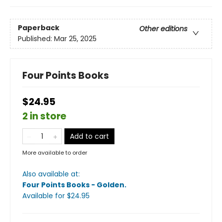
Paperback
Other editions
Published:
Mar 25, 2025
Four Points Books
$24.95
2 in store
Add to cart
More available to order
Also available at:
Four Points Books - Golden
.
Available
for $
24.95