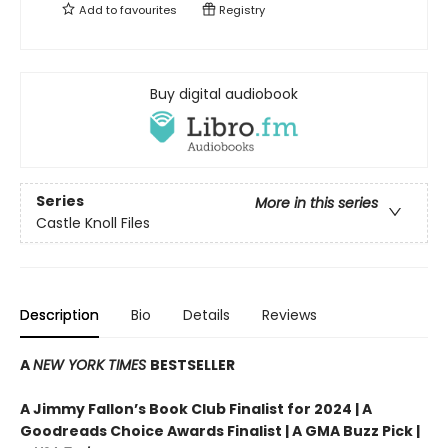
Add to
favourites
Registry
Buy digital audiobook
Series
More in this series
Castle Knoll Files
Description
Bio
Details
Reviews
A
NEW YORK TIMES
BESTSELLER
A Jimmy Fallon’s Book Club Finalist for 2024 |
A
Goodreads Choice Awards Finalist | A GMA Buzz Pick |