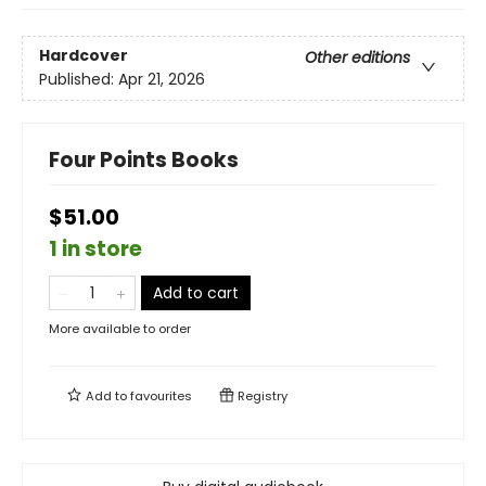
Hardcover
Other editions
Published:
Apr 21, 2026
Four Points Books
$51.00
1 in store
Add to cart
More available to order
Add to
favourites
Registry