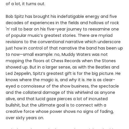
of a lot, it turns out.
Bob Spitz has brought his indefatigable energy and five
decades of experiences in the fields and hollows of rock
'n’ roll to bear on his five-year journey to reexamine one
of popular music’s greatest stories. There are myriad
revisions to the conventional narrative which underscore
just how in control of that narrative the band has been up
to now—small example: no, Muddy Waters was not
mopping the floors at Chess Records when the Stones
showed up. But in a larger sense, as with the Beatles and
Led Zeppelin, Spitz’s greatest gift is for the big picture. He
knows where the magic is, and
why
it is. He is as clear-
eyed a connoisseur of the show business, the spectacle
and the collateral damage of this whirlwind as anyone
alive, and that lucid gaze pierces a lot of incrusted
bullshit, but the ultimate goal is to connect with a
creative force whose power shows no signs of fading,
over sixty years on.