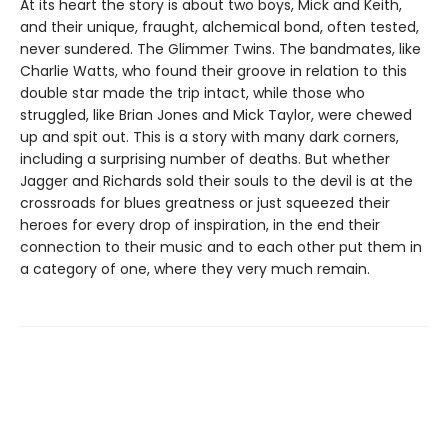
At its heart the story is about two boys, Mick and Keith,
and their unique, fraught, alchemical bond, often tested,
never sundered. The Glimmer Twins. The bandmates, like
Charlie Watts, who found their groove in relation to this
double star made the trip intact, while those who
struggled, like Brian Jones and Mick Taylor, were chewed
up and spit out. This is a story with many dark corners,
including a surprising number of deaths. But whether
Jagger and Richards sold their souls to the devil is at the
crossroads for blues greatness or just squeezed their
heroes for every drop of inspiration, in the end their
connection to their music and to each other put them in
a category of one, where they very much remain.