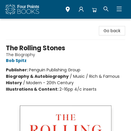
Four Points Books
Go back
The Rolling Stones
The Biography
Bob Spitz
Publisher:
Penguin Publishing Group
Biography & Autobiography
/
Music / Rich & Famous
History
/
Modern - 20th Century
Illustrations & Content:
2-16pp 4/c inserts