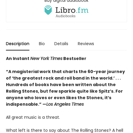
Buy digital audiobook
Description
Bio
Details
Reviews
An Instant
New York Times
Bestseller
“A magisterial work that charts the 60-year journey
of ‘the greatest rock and roll band in the world.’ . . .
Hundreds of books have been written about the
Rolling Stones, but few sparkle quite like Spitz’s. For
anyone who loves or even likes the Stones, it’s
indispensable.” —
Los Angeles Times
All great music is a threat.
What left is there to say about The Rolling Stones? A hell