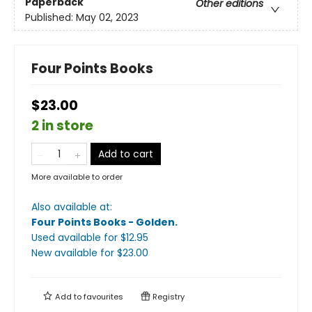
Paperback
Other editions
Published:
May 02, 2023
Four Points Books
$23.00
2 in store
Add to cart
More available to order
Also available at:
Four Points Books - Golden
.
Used available
for $
12.95
New available
for $
23.00
Add to
favourites
Registry