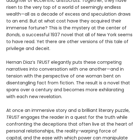
daughter of eccentric aristocrats. Together, they have
risen to the very top of a world of seemingly endless
wealth—all as a decade of excess and speculation draws
to an end. But at what cost have they acquired their
immense fortune? This is the mystery at the center of
Bonds
, a successful 1937 novel that all of New York seems
to have read. Yet there are other versions of this tale of
privilege and deceit.
Hernan Diaz’s
TRUST
elegantly puts these competing
narratives into conversation with one another—and in
tension with the perspective of one woman bent on
disentangling fact from fiction. The result is a novel that
spans over a century and becomes more exhilarating
with each new revelation.
At once an immersive story and a brilliant literary puzzle,
TRUST
engages the reader in a quest for the truth while
confronting the deceptions that often live at the heart of
personal relationships, the reality-warping force of
capital, and the ease with which power can manipulate