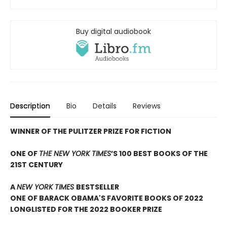
Buy digital audiobook
Description
Bio
Details
Reviews
WINNER OF THE PULITZER PRIZE FOR FICTION
ONE OF
THE NEW YORK TIMES
’S 100 BEST BOOKS OF THE
21ST CENTURY
A
NEW YORK TIMES
BESTSELLER
ONE OF BARACK OBAMA'S FAVORITE BOOKS OF 2022
LONGLISTED FOR THE 2022 BOOKER PRIZE