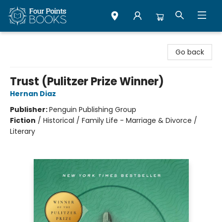
Four Points Books
Go back
Trust (Pulitzer Prize Winner)
Hernan Diaz
Publisher:
Penguin Publishing Group
Fiction
/
Historical / Family Life - Marriage & Divorce /
Literary