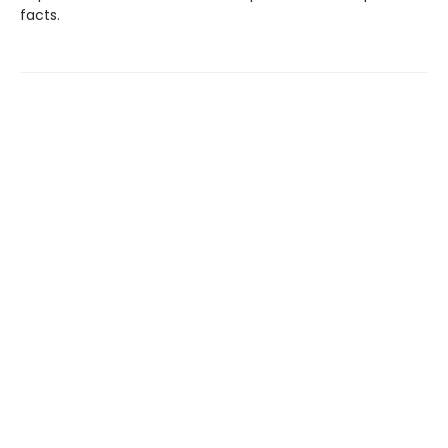
facts.