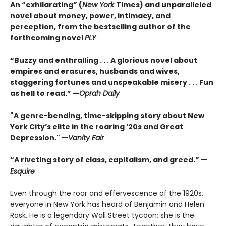
An “exhilarating” (
New York
Times) and unparalleled
novel about money, power, intimacy, and
perception, from the bestselling author of the
forthcoming novel
PLY
“Buzzy and enthralling . . . A glorious novel about
empires and erasures, husbands and wives,
staggering fortunes and unspeakable misery . . . Fun
as hell to read.” —
Oprah Daily
"A genre-bending, time-skipping story about New
York City’s elite in the roaring ’20s and Great
Depression." —
Vanity Fair
“A riveting story of class, capitalism, and greed.” —
Esquire
Even through the roar and effervescence of the 1920s,
everyone in New York has heard of Benjamin and Helen
Rask. He is a legendary Wall Street tycoon; she is the