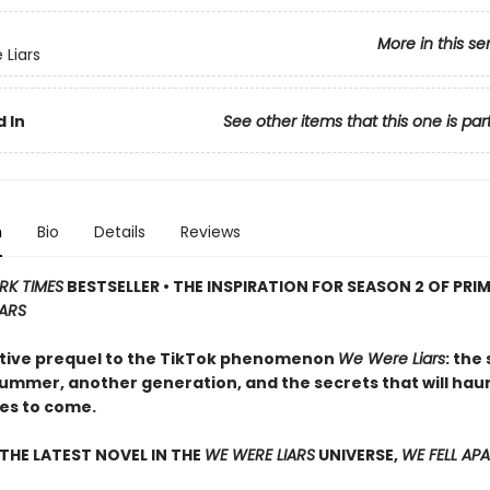
More in this se
Liars
 In
See other items that this one is par
n
Bio
Details
Reviews
RK TIMES
BESTSELLER • THE INSPIRATION FOR SEASON 2 OF PRIM
IARS
tive prequel to the TikTok phenomenon
We Were Liars
: the
ummer, another generation, and the secrets that will ha
es to come.
THE LATEST NOVEL IN THE
WE WERE LIARS
UNIVERSE,
WE FELL AP