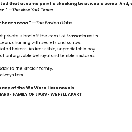
pated that at some point a shocking twist would come. And,
er." —
The New York Times
t beach read." —
The Boston Globe
t private island off the coast of Massachusetts.
cean, churning with secrets and sorrow.
dicted heiress. An irresistible, unpredictable boy.
f unforgivable betrayal and terrible mistakes.
ck to the Sinclair family.
lways liars.
s any of the We Were Liars novels
ARS • FAMILY OF LIARS • WE FELL APART