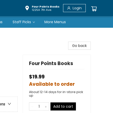
Four Points Books
Login
1225A 7th Ave.
us
Staff Picks
More Menus
Go back
Four Points Books
$19.99
Available to order
About 12-14 days for in-store pick
up
ons
Add to cart