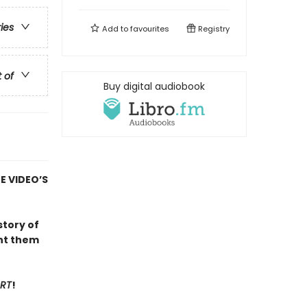
ries
Add to
favourites
Registry
t of
Buy digital audiobook
E VIDEO’S
 story of
unt them
ART
!