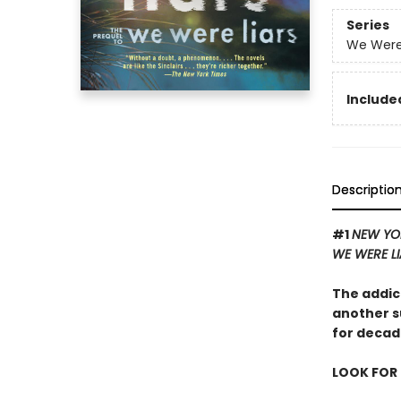
Series
We Were 
Included
Descriptio
#1
NEW YO
WE WERE L
The addic
another s
for decad
LOOK FOR 