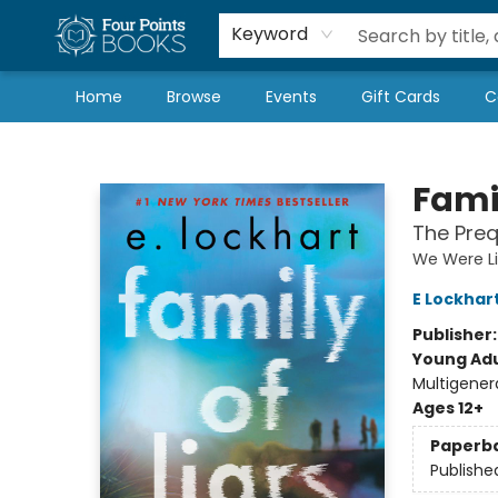
Local Authors
Schools & Teachers
Newsletter
Book Subscriptions
Keyword
Home
Browse
Events
Gift Cards
C
Four Points Books
Famil
The Preq
We Were Li
E Lockhar
Publisher
Young Adu
Multigener
Ages 12+
Paperb
Publishe