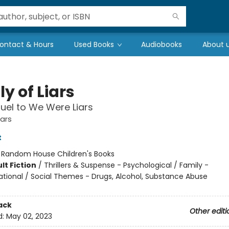
ontact & Hours
Used Books
Audiobooks
About 
y of Liars
uel to We Were Liars
ars
t
:
Random House Children's Books
lt Fiction
/
Thrillers & Suspense - Psychological / Family -
ational / Social Themes - Drugs, Alcohol, Substance Abuse
ack
Other editi
d:
May 02, 2023