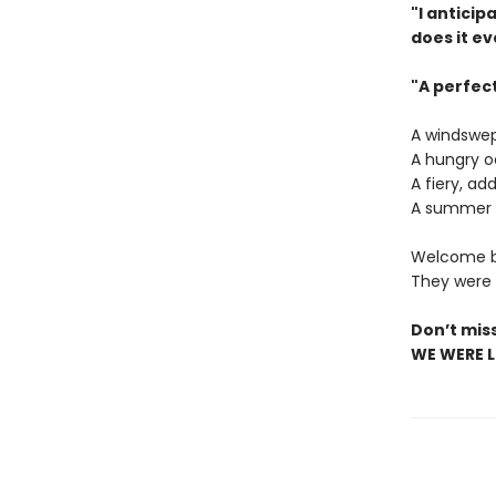
"I antici
does it ev
"A perfec
A windswep
A hungry o
A fiery, ad
A summer o
Welcome ba
They were a
Don’t mis
WE WERE LI