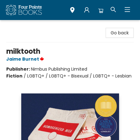
Four Points Books
Go back
milktooth
Jaime Burnet
Publisher:
Nimbus Publishing Limited
Fiction
/
LGBTQ+ / LGBTQ+ - Bisexual / LGBTQ+ - Lesbian