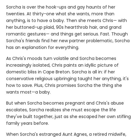
Sorcha is over the hook-ups and gay haunts of her
twenties. At thirty-one what she wants, more than
anything, is to have a baby. Then she meets Chris— with
her buttoned-up plaid, 90s heartthrob hair, and grand
romantic gestures— and things get serious. Fast. Though
Sorcha's friends find her new partner problematic, Sorcha
has an explanation for everything.
As Chris's moods turn volatile and Sorcha becomes
increasingly isolated, Chris paints an idyllic picture of
domestic bliss in Cape Breton. Sorcha is all in: if her
conservative religious upbringing taught her anything, it's
how to save. Plus, Chris promises Sorcha the thing she
wants most—a baby.
But when Sorcha becomes pregnant and Chris's abuse
escalates, Sorcha realizes she must escape the life
they've built together, just as she escaped her own stifling
family years before.
When Sorcha's estranged Aunt Agnes, a retired midwife,