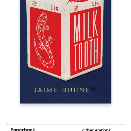
Paperback
Other editions