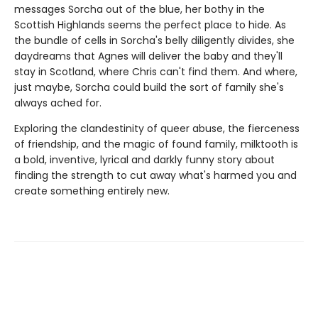
messages Sorcha out of the blue, her bothy in the
Scottish Highlands seems the perfect place to hide. As
the bundle of cells in Sorcha's belly diligently divides, she
daydreams that Agnes will deliver the baby and they'll
stay in Scotland, where Chris can't find them. And where,
just maybe, Sorcha could build the sort of family she's
always ached for.
Exploring the clandestinity of queer abuse, the fierceness
of friendship, and the magic of found family, milktooth is
a bold, inventive, lyrical and darkly funny story about
finding the strength to cut away what's harmed you and
create something entirely new.