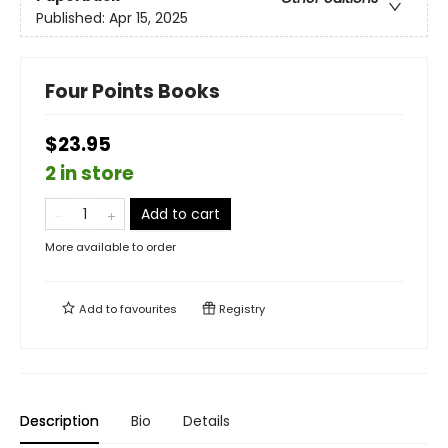
Published:
Apr 15, 2025
Four Points Books
$23.95
2 in store
Add to cart
More available to order
Add to
favourites
Registry
Description
Bio
Details