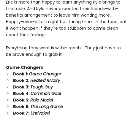
Eric is more than happy to learn anything Kyle brings to
the table. And Kyle never expected their friends-with-
benefits arrangement to leave him wanting more.
Happily-ever-after might be staring them in the face, but
it won’t happen if they're too stubborn to come clean
about their feelings.
Everything they want is within reach… They just have to
be brave enough to grab it.
Game Changers
Book 1:
Game Changer
Book 2:
Heated Rivalry
Book 3:
Tough Guy
Book 4:
Common Goal
Book 5:
Role Model
Book 6:
The Long Game
Book 7:
Unrivaled