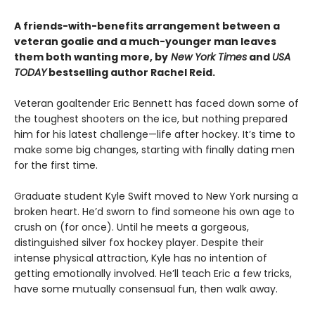
A friends-with-benefits arrangement between a
veteran goalie and a much-younger man leaves
them both wanting more, by
New York Times
and
USA
TODAY
bestselling author Rachel Reid.
Veteran goaltender Eric Bennett has faced down some of
the toughest shooters on the ice, but nothing prepared
him for his latest challenge—life after hockey. It’s time to
make some big changes, starting with finally dating men
for the first time.
Graduate student Kyle Swift moved to New York nursing a
broken heart. He’d sworn to find someone his own age to
crush on (for once). Until he meets a gorgeous,
distinguished silver fox hockey player. Despite their
intense physical attraction, Kyle has no intention of
getting emotionally involved. He’ll teach Eric a few tricks,
have some mutually consensual fun, then walk away.