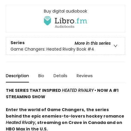
Buy digital audiobook
Series
More in this series
Game Changers: Heated Rivalry Book
#4
Description
Bio
Details
Reviews
THE SERIES THAT INSPIRED
HEATED RIVALRY
• NOW A #1
STREAMING SHOW
Enter the world of Game Changers,
the series
behind the epic enemies-to-lovers hockey romance
Heated Rivalry
, streaming on Crave in Canada and on
HBO Max in the U.S.