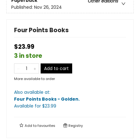
Paperback
Other editions
Published:
Nov 26, 2024
Four Points Books
$23.99
3 in store
Add to cart
More available to order
Also available at:
Four Points Books - Golden
.
Available
for $
23.99
Add to
favourites
Registry