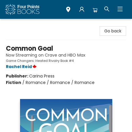
Four Points Books
Go back
Common Goal
Now Streaming on Crave and HBO Max
Game Changers: Heated Rivalry Book #4
Rachel Reid
Publisher:
Carina Press
Fiction
/
Romance / Romance / Romance