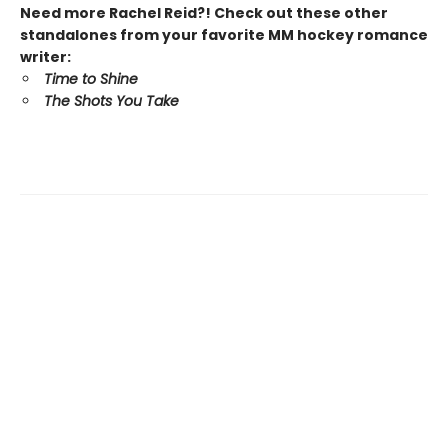
Need more Rachel Reid?! Check out these other
standalones from your favorite MM hockey romance
writer:
Time to Shine
The Shots You Take