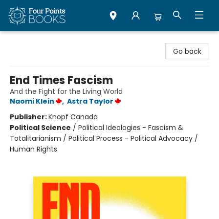
Four Points Books
Go back
End Times Fascism
And the Fight for the Living World
Naomi Klein
,
Astra Taylor
Publisher:
Knopf Canada
Political Science
/
Political Ideologies - Fascism &
Totalitarianism / Political Process - Political Advocacy /
Human Rights