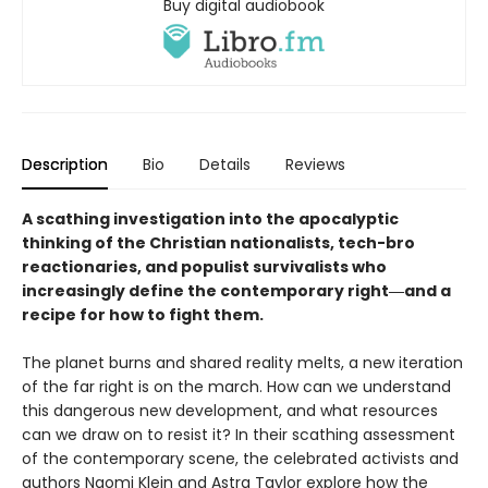
Buy digital audiobook
Description
Bio
Details
Reviews
A scathing investigation into the apocalyptic
thinking of the Christian nationalists, tech-bro
reactionaries, and populist survivalists who
increasingly define the contemporary right―and a
recipe for how to fight them.
The planet burns and shared reality melts, a new iteration
of the far right is on the march. How can we understand
this dangerous new development, and what resources
can we draw on to resist it? In their scathing assessment
of the contemporary scene, the celebrated activists and
authors Naomi Klein and Astra Taylor explore how the