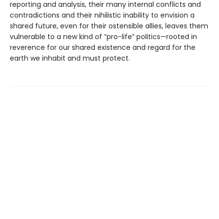
reporting and analysis, their many internal conflicts and
contradictions and their nihilistic inability to envision a
shared future, even for their ostensible allies, leaves them
vulnerable to a new kind of “pro-life” politics—rooted in
reverence for our shared existence and regard for the
earth we inhabit and must protect.