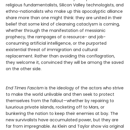
religious fundamentalists, Silicon Valley technologists, and
ethno-nationalists who make up this apocalyptic alliance
share more than one might think: they are united in their
belief that some kind of cleansing cataclysm is coming,
whether through the manifestation of messianic
prophecy, the rampages of a resource- and job-
consuming artificial intelligence, or the purported
existential threat of immigration and cultural
replacement. Rather than avoiding this conflagration,
they welcome it, convinced they will be among the saved
on the other side.
End Times Fascism
is the ideology of the actors who strive
to make the world unlivable and then seek to protect
themselves from the fallout—whether by repairing to
luxurious private islands, rocketing off to Mars, or
bunkering the nation to keep their enemies at bay. The
new survivalists have accumulated power, but they are
far from impregnable. As Klein and Taylor show via original