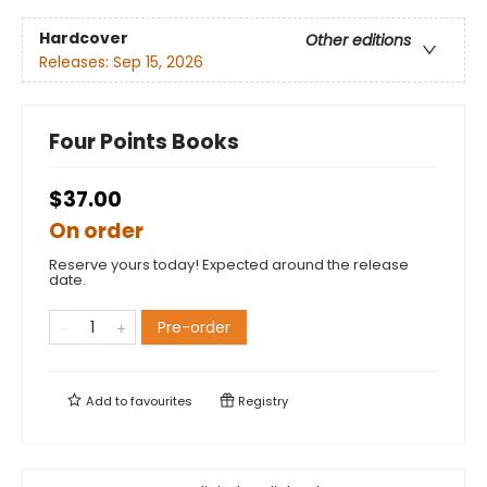
Hardcover
Other editions
Releases:
Sep 15, 2026
Four Points Books
$37.00
On order
Reserve yours today! Expected around the release
date.
Pre-order
Add to
favourites
Registry