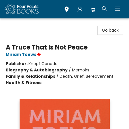
Four Points Books
Go back
A Truce That Is Not Peace
Miriam Toews
Publisher:
Knopf Canada
Biography & Autobiography
/
Memoirs
Family & Relationships
/
Death, Grief, Bereavement
Health & Fitness