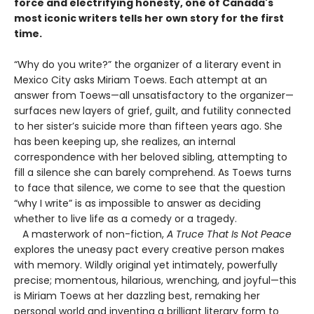
force and electrifying honesty, one of Canada's
most iconic writers tells her own story for the first
time.
“Why do you write?” the organizer of a literary event in
Mexico City asks Miriam Toews. Each attempt at an
answer from Toews—all unsatisfactory to the organizer—
surfaces new layers of grief, guilt, and futility connected
to her sister’s suicide more than fifteen years ago. She
has been keeping up, she realizes, an internal
correspondence with her beloved sibling, attempting to
fill a silence she can barely comprehend. As Toews turns
to face that silence, we come to see that the question
“why I write” is as impossible to answer as deciding
whether to live life as a comedy or a tragedy.
A masterwork of non-fiction,
A Truce That Is Not Peace
explores the uneasy pact every creative person makes
with memory. Wildly original yet intimately, powerfully
precise; momentous, hilarious, wrenching, and joyful—this
is Miriam Toews at her dazzling best, remaking her
personal world and inventing a brilliant literary form to