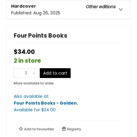
Hardcover
Other editions
Published:
Aug 26, 2025
Four Points Books
$34.00
2 in store
Add to cart
More available to order
Also available at:
Four Points Books - Golden
.
Available
for $
34.00
Add to
favourites
Registry