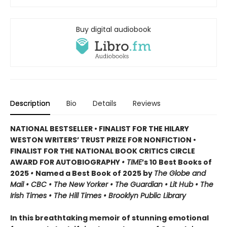
Buy digital audiobook
Description
Bio
Details
Reviews
NATIONAL BESTSELLER • FINALIST FOR THE HILARY
WESTON WRITERS’ TRUST PRIZE FOR NONFICTION •
FINALIST FOR THE NATIONAL BOOK CRITICS CIRCLE
AWARD FOR AUTOBIOGRAPHY
• TIME
’s 10 Best Books of
2025
•
Named a Best Book of 2025 by
The Globe and
Mail • CBC • The New Yorker • The Guardian • Lit Hub • The
Irish Times • The Hill Times • Brooklyn Public Library
In this breathtaking memoir of stunning emotional