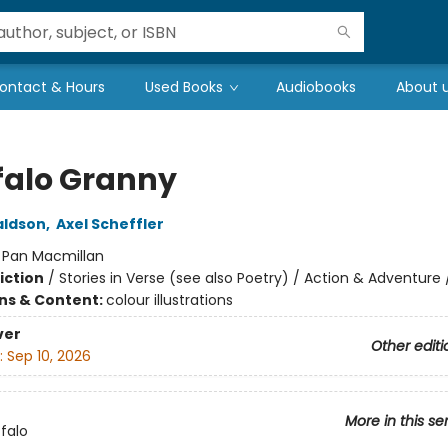
ontact & Hours
Used Books
Audiobooks
About 
falo Granny
aldson
,
Axel Scheffler
:
Pan Macmillan
iction
/
Stories in Verse (see also Poetry) / Action & Adventure
ons & Content:
colour illustrations
ver
Other editi
:
Sep 10, 2026
More in this se
falo