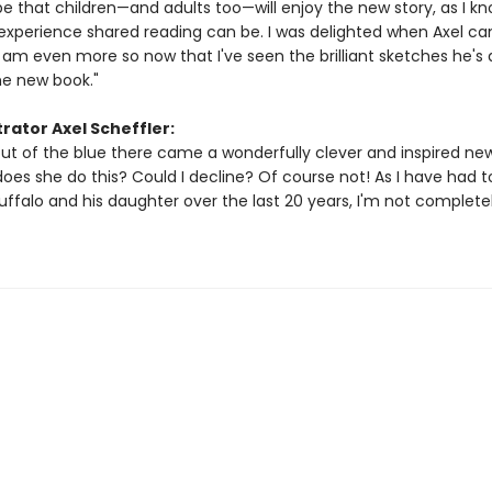
ope that children—and adults too—will enjoy the new story, as I k
experience shared reading can be. I was delighted when Axel c
 am even more so now that I've seen the brilliant sketches he's 
he new book."
trator Axel Scheffler:
ut of the blue there came a wonderfully clever and inspired new
does she do this? Could I decline? Of course not! As I have had 
ffalo and his daughter over the last 20 years, I'm not complete