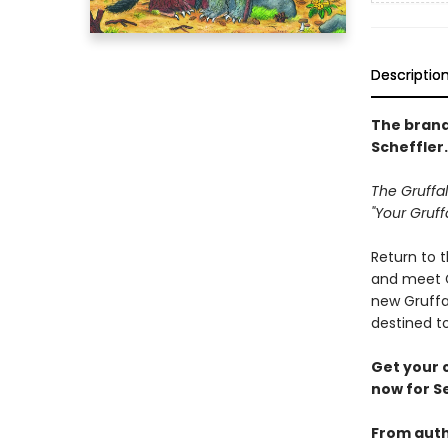
Descriptio
The brand
Scheffler.
The Gruffal
"Your Gruff
Return to t
and meet Gr
new Gruffa
destined t
Get your 
now for S
From auth