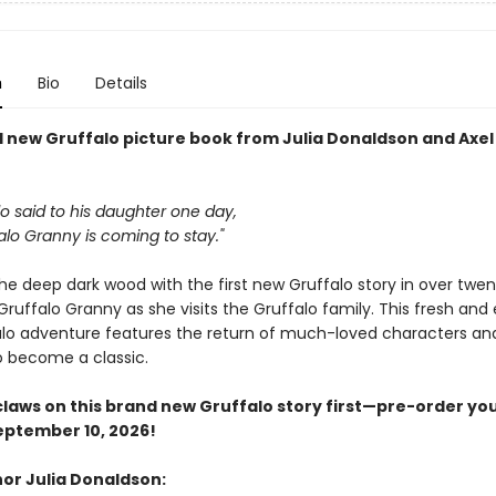
n
Bio
Details
 new Gruffalo picture book from Julia Donaldson and Axel
o said to his daughter one day,
alo Granny is coming to stay."
he deep dark wood with the first new Gruffalo story in over twen
uffalo Granny as she visits the Gruffalo family. This fresh and 
lo adventure features the return of much-loved characters and
o become a classic.
claws on this brand new Gruffalo story first—pre-order yo
eptember 10, 2026!
or Julia Donaldson: