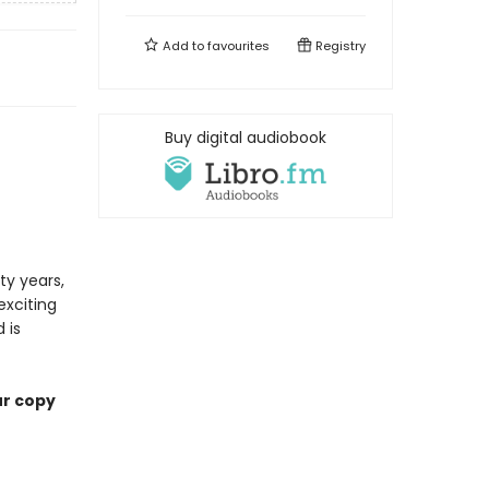
Add to
favourites
Registry
Buy digital audiobook
ty years,
exciting
 is
ur copy