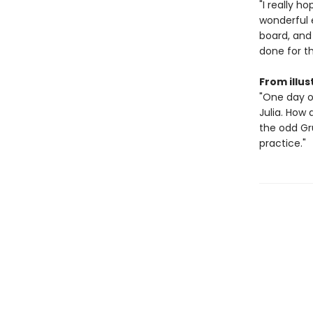
"I really h
wonderful 
board, and
done for t
From illus
"One day o
Julia. How 
the odd Gru
practice."