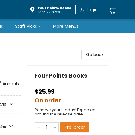
Four Points Books
Login
1225A 7th Ave.
us
Staff Picks
More Menus
Go back
Four Points Books
 / Animals
$25.99
On order
ons
Reserve yours today! Expected
around the release date.
ries
Pre-order