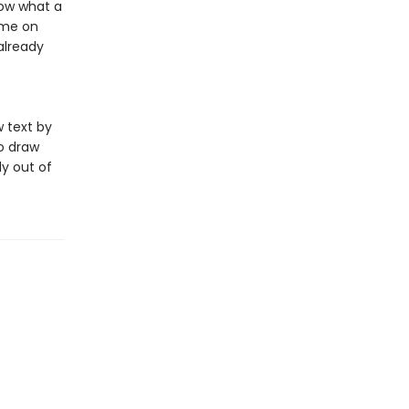
now what a
ame on
already
 text by
to draw
ly out of