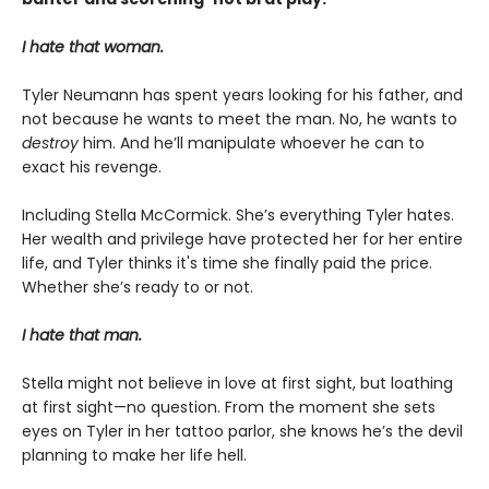
I hate that woman.
Tyler Neumann has spent years looking for his father, and
not because he wants to meet the man. No, he wants to
destroy
him. And he’ll manipulate whoever he can to
exact his revenge.
Including Stella McCormick. She’s everything Tyler hates.
Her wealth and privilege have protected her for her entire
life, and Tyler thinks it's time she finally paid the price.
Whether she’s ready to or not.
I hate that man.
Stella might not believe in love at first sight, but loathing
at first sight—no question. From the moment she sets
eyes on Tyler in her tattoo parlor, she knows he’s the devil
planning to make her life hell.