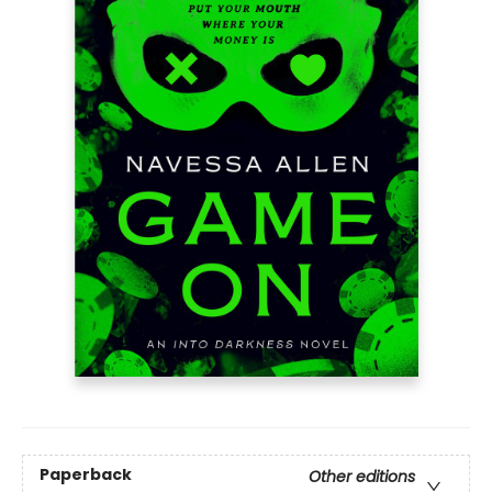
Paperback
Other editions