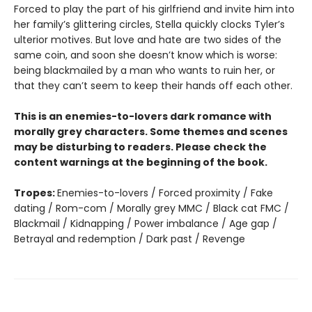
Forced to play the part of his girlfriend and invite him into
her family’s glittering circles, Stella quickly clocks Tyler’s
ulterior motives. But love and hate are two sides of the
same coin, and soon she doesn’t know which is worse:
being blackmailed by a man who wants to ruin her, or
that they can’t seem to keep their hands off each other.
This is an enemies-to-lovers dark romance with
morally grey characters. Some themes and scenes
may be disturbing to readers. Please check the
content warnings at the beginning of the book.
Tropes:
Enemies-to-lovers / Forced proximity / Fake
dating / Rom-com / Morally grey MMC / Black cat FMC /
Blackmail / Kidnapping / Power imbalance / Age gap /
Betrayal and redemption / Dark past / Revenge