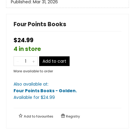
Published:
Mar 31, 2026
Four Points Books
$24.99
4 in store
Add to cart
More available to order
Also available at:
Four Points Books - Golden
.
Available
for $
24.99
Add to
favourites
Registry