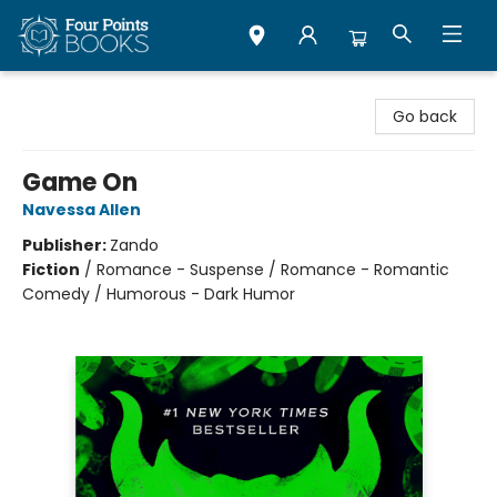
Four Points Books
Go back
Game On
Navessa Allen
Publisher:
Zando
Fiction
/
Romance - Suspense / Romance - Romantic
Comedy / Humorous - Dark Humor