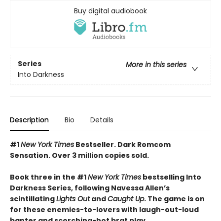
Buy digital audiobook
Series
More in this series
Into Darkness
Description
Bio
Details
#1
New York Times
Bestseller. Dark Romcom
Sensation. Over 3 million copies sold.
Book three in the #1
New York Times
bestselling Into
Darkness Series, following Navessa Allen’s
scintillating
Lights Out
and
Caught Up
. The game is on
for these enemies-to-lovers with laugh-out-loud
banter and scorching-hot brat play.