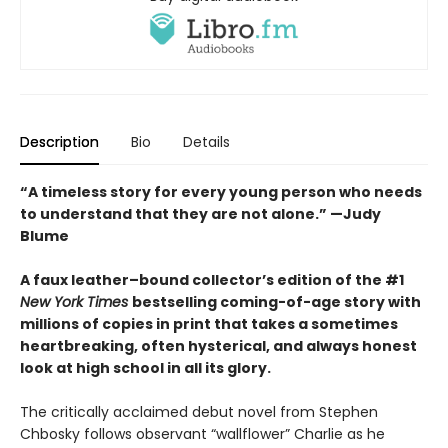
Description
Bio
Details
“A timeless story for every young person who needs
to understand that they are not alone.” —Judy
Blume
A faux leather–bound collector’s edition of the #1
New York Times
bestselling coming-of-age story with
millions of copies in print that takes a sometimes
heartbreaking, often hysterical, and always honest
look at high school in all its glory.
The critically acclaimed debut novel from Stephen
Chbosky follows observant “wallflower” Charlie as he