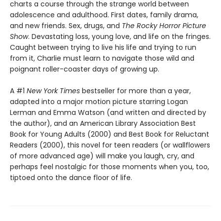
charts a course through the strange world between
adolescence and adulthood. First dates, family drama,
and new friends. Sex, drugs, and
The Rocky Horror Picture
Show
. Devastating loss, young love, and life on the fringes.
Caught between trying to live his life and trying to run
from it, Charlie must learn to navigate those wild and
poignant roller-coaster days of growing up.
A #1
New York Times
bestseller for more than a year,
adapted into a major motion picture starring Logan
Lerman and Emma Watson (and written and directed by
the author), and an American Library Association Best
Book for Young Adults (2000) and Best Book for Reluctant
Readers (2000), this novel for teen readers (or wallflowers
of more advanced age) will make you laugh, cry, and
perhaps feel nostalgic for those moments when you, too,
tiptoed onto the dance floor of life.