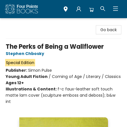
Four Points Books
Go back
The Perks of Being a Wallflower
Stephen Chbosky
Special Edition
Publisher:
Simon Pulse
Young Adult Fiction
/
Coming of Age / Literary / Classics
Ages 12+
Illustrations & Content:
f-c faux-leather soft touch
matte lam cover (sculpture emboss and deboss); b&w
int