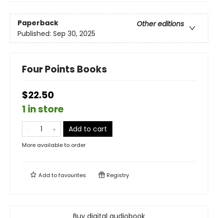
Paperback
Other editions
Published:
Sep 30, 2025
Four Points Books
$22.50
1 in store
Add to cart
More available to order
Add to
favourites
Registry
Buy digital audiobook