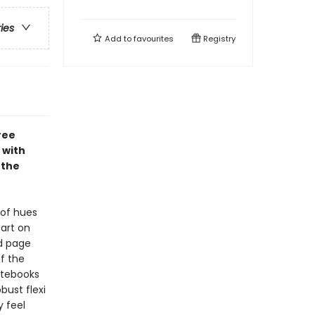
ries
Add to
favourites
Registry
ree
 with
 the
 of hues
art on
ed page
f the
Notebooks
bust flexi
y feel