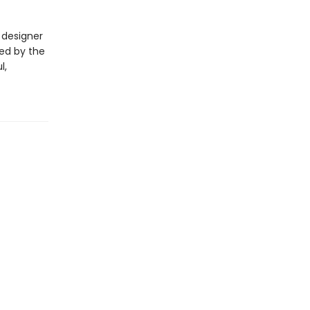
 designer
red by the
l,