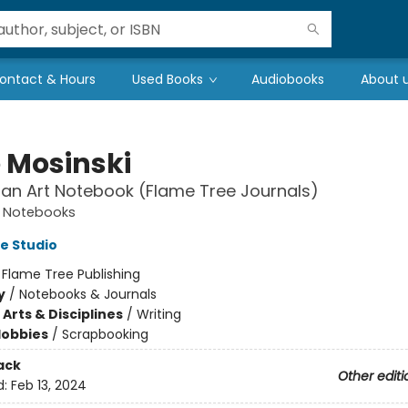
ontact & Hours
Used Books
Audiobooks
About 
 Mosinski
san Art Notebook (Flame Tree Journals)
t Notebooks
e Studio
:
Flame Tree Publishing
y
/
Notebooks & Journals
Arts & Disciplines
/
Writing
Hobbies
/
Scrapbooking
ack
Other editi
d:
Feb 13, 2024