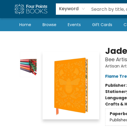
Local Authors
Schools & Teachers
Newsletter
Book Subscriptions
Keyword
Home
Browse
Events
Gift Cards
C
Four Points Books
Jade
Bee Arti
Artisan Ar
Flame Tre
Publisher
Stationer
Language 
Crafts & 
Paperb
Publishe