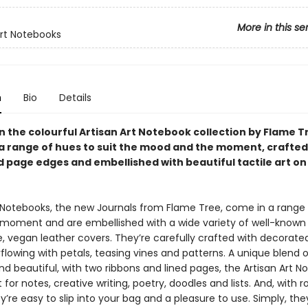
More in this se
Art Notebooks
n
Bio
Details
in the colourful Artisan Art Notebook collection by Flame T
n a range of hues to suit the mood and the moment, crafted
 page edges and embellished with beautiful tactile art on
t Notebooks, the new Journals from Flame Tree, come in a range
e moment and are embellished with a wide variety of well-known 
le, vegan leather covers. They’re carefully crafted with decorat
lowing with petals, teasing vines and patterns. A unique blend o
nd beautiful, with two ribbons and lined pages, the Artisan Art 
 for notes, creative writing, poetry, doodles and lists. And, with ro
y’re easy to slip into your bag and a pleasure to use. Simply, the