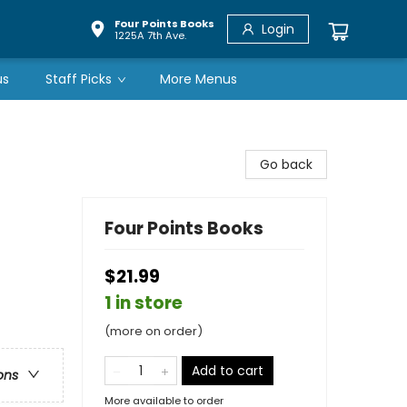
Four Points Books
Login
1225A 7th Ave.
us
Staff Picks
More Menus
Go back
Four Points Books
$21.99
1 in store
(more on order)
Add to cart
ons
More available to order