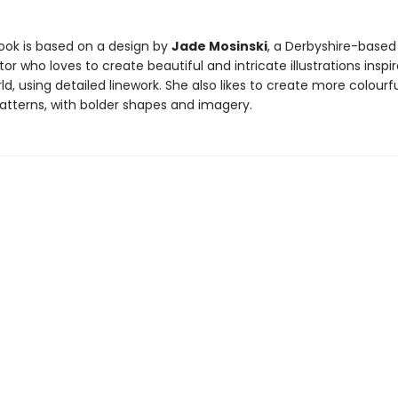
ook is based on a design by
Jade Mosinski
, a Derbyshire-based
ator who loves to create beautiful and intricate illustrations inspi
ld, using detailed linework. She also likes to create more colourfu
atterns, with bolder shapes and imagery.