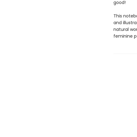
good!
This noteb
and illustr
natural wor
feminine p