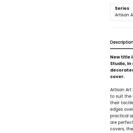
Series
Artisan 
Descriptio
New title 
Studio, i
decorated
cover.
Artisan Ar
to suit th
their tacti
edges overf
practical a
are perfect
covers, the