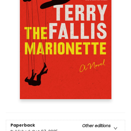
Paperback
Other editions