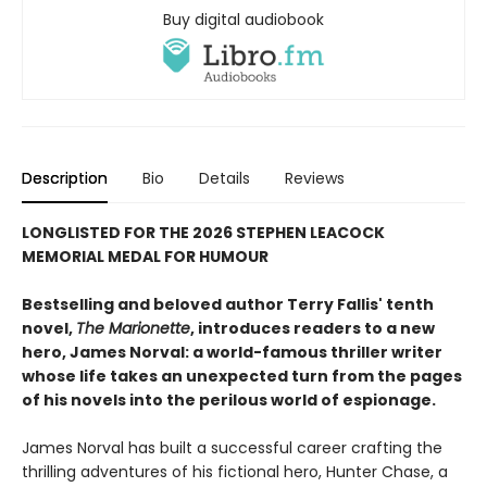
Buy digital audiobook
Description
Bio
Details
Reviews
LONGLISTED FOR THE 2026 STEPHEN LEACOCK
MEMORIAL MEDAL FOR HUMOUR
Bestselling and beloved author Terry Fallis' tenth
novel,
The Marionette
, introduces readers to a new
hero, James Norval: a world-famous thriller writer
whose life takes an unexpected turn from the pages
of his novels into the perilous world of espionage.
James Norval has built a successful career crafting the
thrilling adventures of his fictional hero, Hunter Chase, a