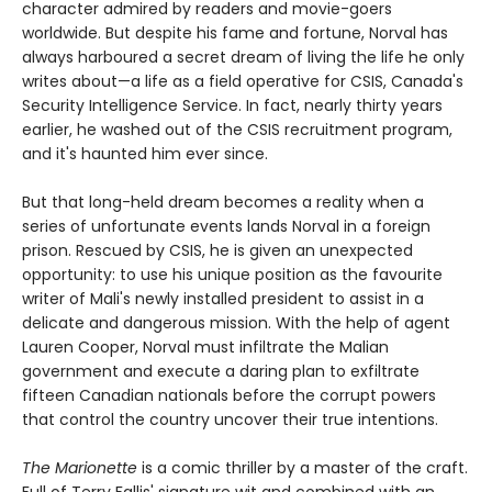
character admired by readers and movie-goers
worldwide. But despite his fame and fortune, Norval has
always harboured a secret dream of living the life he only
writes about—a life as a field operative for CSIS, Canada's
Security Intelligence Service. In fact, nearly thirty years
earlier, he washed out of the CSIS recruitment program,
and it's haunted him ever since.
But that long-held dream becomes a reality when a
series of unfortunate events lands Norval in a foreign
prison. Rescued by CSIS, he is given an unexpected
opportunity: to use his unique position as the favourite
writer of Mali's newly installed president to assist in a
delicate and dangerous mission. With the help of agent
Lauren Cooper, Norval must infiltrate the Malian
government and execute a daring plan to exfiltrate
fifteen Canadian nationals before the corrupt powers
that control the country uncover their true intentions.
The Marionette
is a comic thriller by a master of the craft.
Full of Terry Fallis' signature wit and combined with an