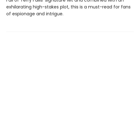
exhilarating high-stakes plot, this is a must-read for fans
of espionage and intrigue.