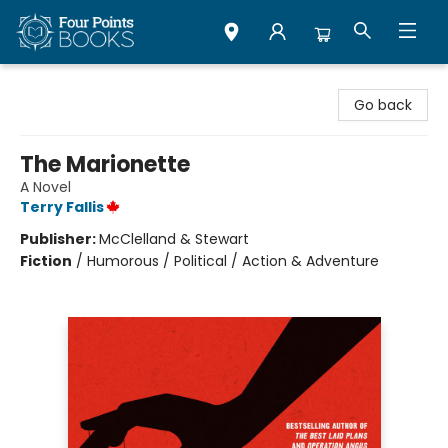
Four Points Books
Go back
The Marionette
A Novel
Terry Fallis
Publisher:
McClelland & Stewart
Fiction
/
Humorous / Political / Action & Adventure