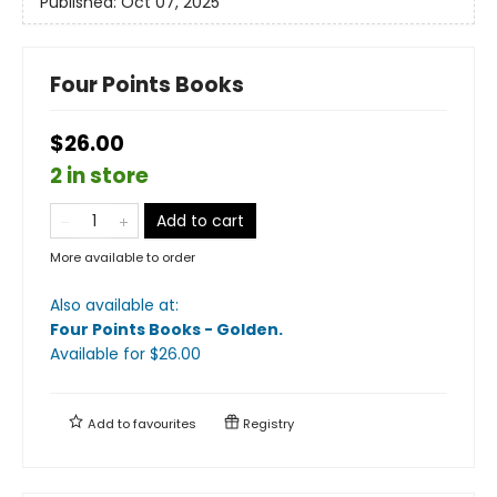
Published:
Oct 07, 2025
Four Points Books
$26.00
2 in store
Add to cart
More available to order
Also available at:
Four Points Books - Golden
.
Available
for $
26.00
Add to
favourites
Registry