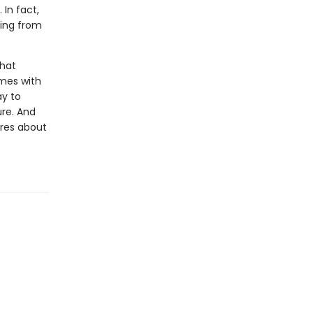
 In fact,
ding from
that
omes with
ay to
ure. And
ares about