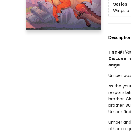
Series
Wings of
Descriptio
The #1
Ne
Discover w
saga.
Umber was n
As the you
responsibil
brother, Cl
brother. B
Umber find
Umber and 
other drago