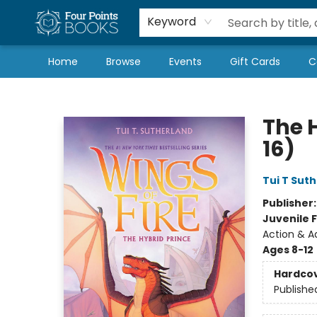
Local Authors
Schools & Teachers
Newsletter
Book Subscriptions
Keyword
Home
Browse
Events
Gift Cards
C
Four Points Books
The H
16)
Tui T Sut
Publisher
Juvenile F
Action & A
Ages 8-12
Hardco
Publishe