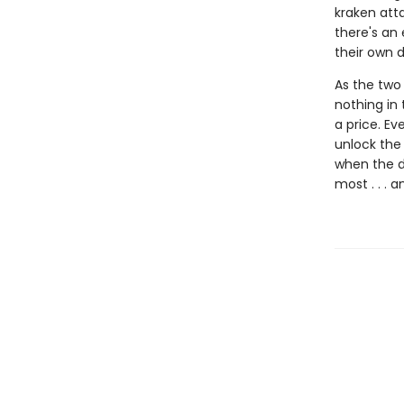
kraken atta
there's an 
their own d
As the two 
nothing in 
a price. Ev
unlock the 
when the d
most . . . 