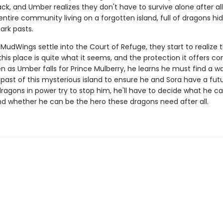
ck, and Umber realizes they don't have to survive alone after all.
entire community living on a forgotten island, full of dragons hi
ark pasts.
MudWings settle into the Court of Refuge, they start to realize 
this place is quite what it seems, and the protection it offers c
en as Umber falls for Prince Mulberry, he learns he must find a w
past of this mysterious island to ensure he and Sora have a fut
ragons in power try to stop him, he'll have to decide what he c
and whether he can be the hero these dragons need after all.