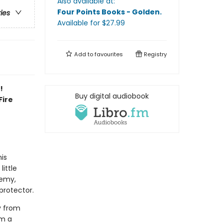
Also available at:
Four Points Books - Golden
.
ries
Available
for $
27.99
Add to
favourites
Registry
!
Buy digital audiobook
Fire
his
little
demy,
protector.
y from
om a