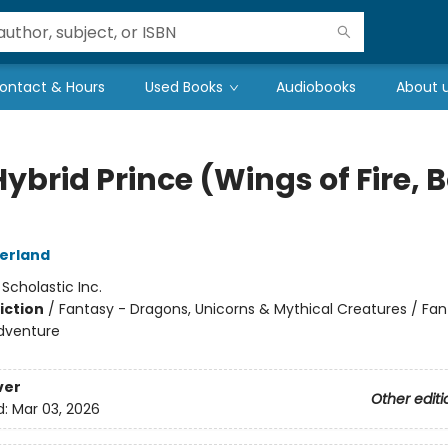
ontact & Hours
Used Books
Audiobooks
About 
ybrid Prince (Wings of Fire, 
herland
:
Scholastic Inc.
iction
/
Fantasy - Dragons, Unicorns & Mythical Creatures / Fan
dventure
ver
Other editi
d:
Mar 03, 2026