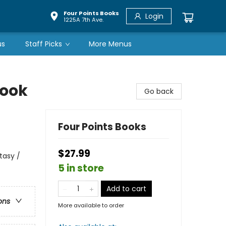
Four Points Books
Login
1225A 7th Ave.
us
Staff Picks
More Menus
Book
Go back
Four Points Books
$27.99
tasy /
5 in store
Add to cart
ons
More available to order