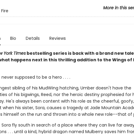
More in this se
 Fire
n
Bio
Details
Reviews
w York Times
bestselling series is back with a brand new tale
hat happens next in this thrilling addition to the Wings of 
ever supposed to be a hero . . . .
ngest sibling of his MudWing hatching, Umber doesn't have the
ities of his bigwings, Reed, nor the heroic destiny prophesied for 
ay. He's always been content with his role as the cheerful, goofy, 
ut when his sister, Sora, causes a tragedy at Jade Mountain Aca
s himself on the run and thrown into a whole new role--that of 
Sora fly south in search of a place where they can live far awa
ns . . . until a kind, hybrid dragon named Mulberry saves him fr