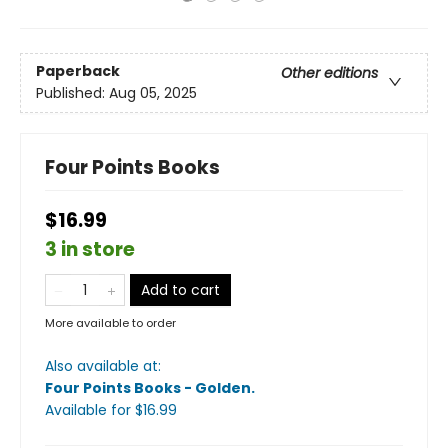
Paperback
Other editions
Published:
Aug 05, 2025
Four Points Books
$16.99
3 in store
Add to cart
More available to order
Also available at:
Four Points Books - Golden
.
Available
for $
16.99