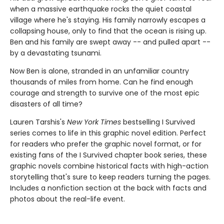
when a massive earthquake rocks the quiet coastal
village where he's staying. His family narrowly escapes a
collapsing house, only to find that the ocean is rising up.
Ben and his family are swept away -- and pulled apart --
by a devastating tsunami.
Now Ben is alone, stranded in an unfamiliar country
thousands of miles from home. Can he find enough
courage and strength to survive one of the most epic
disasters of all time?
Lauren Tarshis's
New York Times
bestselling I Survived
series comes to life in this graphic novel edition. Perfect
for readers who prefer the graphic novel format, or for
existing fans of the I Survived chapter book series, these
graphic novels combine historical facts with high-action
storytelling that's sure to keep readers turning the pages.
Includes a nonfiction section at the back with facts and
photos about the real-life event.