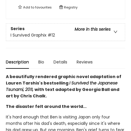
Add to
favourites
Registry
Series
More in this series
I Survived Graphix
#12
Description
Bio
Details
Reviews
A beautifully rendered graphic novel adaptation of
Lauren Tarshis's bestselling
I Survived the Japanese
Tsunami, 2011,
with text adapted by Georgia Ball and
art by Chris Chalk.
The disaster felt around the world...
It's hard enough that Ben is visiting Japan only four
months after his dad's death, especially since it's where
his dad grew up. But one morning, Ben's grief turns to fear