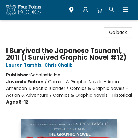
Four Points Books
Go back
I Survived the Japanese Tsunami,
2011 (I Survived Graphic Novel #12)
Lauren Tarshis
,
Chris Chalik
Publisher:
Scholastic Inc.
Juvenile Fiction
/
Comics & Graphic Novels - Asian
American & Pacific Islander / Comics & Graphic Novels -
Action & Adventure / Comics & Graphic Novels - Historical
Ages 8-12