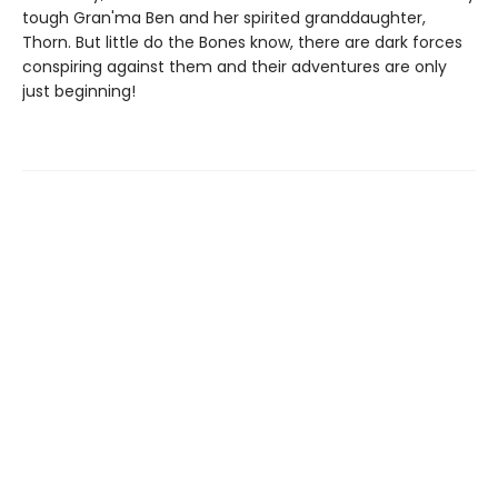
tough Gran'ma Ben and her spirited granddaughter,
Thorn. But little do the Bones know, there are dark forces
conspiring against them and their adventures are only
just beginning!