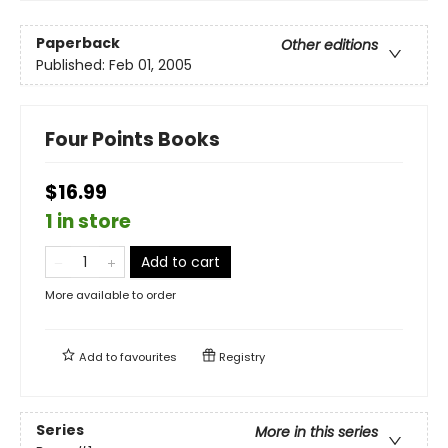
Paperback
Other editions
Published:
Feb 01, 2005
Four Points Books
$16.99
1 in store
Add to cart
More available to order
Add to
favourites
Registry
Series
More in this series