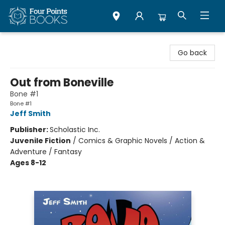
Four Points Books
Go back
Out from Boneville
Bone #1
Bone #1
Jeff Smith
Publisher:
Scholastic Inc.
Juvenile Fiction
/
Comics & Graphic Novels / Action &
Adventure / Fantasy
Ages 8-12