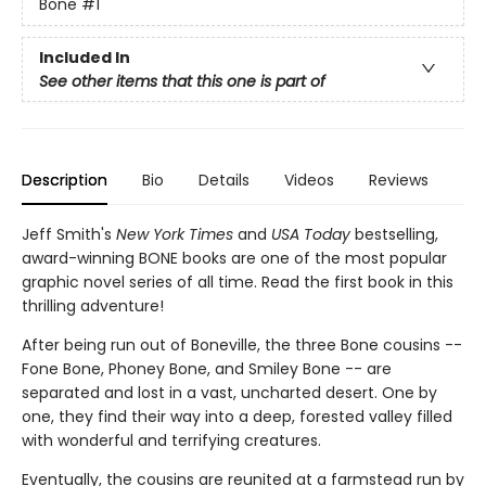
Bone
#1
Included In
See other items that this one is part of
Description
Bio
Details
Videos
Reviews
Jeff Smith's
New York Times
and
USA Today
bestselling,
award-winning BONE books are one of the most popular
graphic novel series of all time. Read the first book in this
thrilling adventure!
After being run out of Boneville, the three Bone cousins --
Fone Bone, Phoney Bone, and Smiley Bone -- are
separated and lost in a vast, uncharted desert. One by
one, they find their way into a deep, forested valley filled
with wonderful and terrifying creatures.
Eventually, the cousins are reunited at a farmstead run by