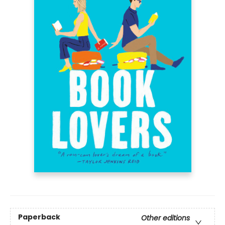
Paperback
Other editions