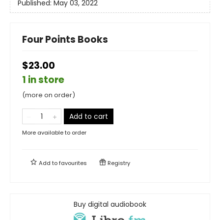
Published:
May 03, 2022
Four Points Books
$23.00
1 in store
(more on order)
Add to cart
More available to order
Add to
favourites
Registry
Buy digital audiobook