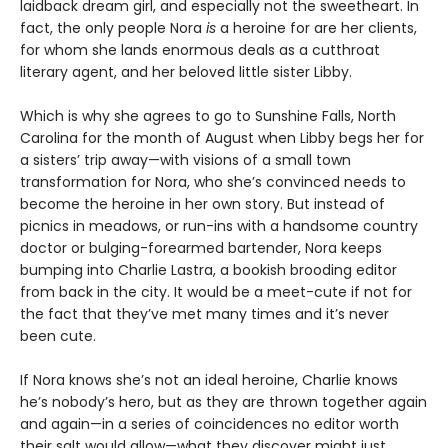
laidback dream girl, and especially not the sweetheart. In
fact, the only people Nora
is
a heroine for are her clients,
for whom she lands enormous deals as a cutthroat
literary agent, and her beloved little sister Libby.
Which is why she agrees to go to Sunshine Falls, North
Carolina for the month of August when Libby begs her for
a sisters’ trip away—with visions of a small town
transformation for Nora, who she’s convinced needs to
become the heroine in her own story. But instead of
picnics in meadows, or run-ins with a handsome country
doctor or bulging-forearmed bartender, Nora keeps
bumping into Charlie Lastra, a bookish brooding editor
from back in the city. It would be a meet-cute if not for
the fact that they’ve met many times and it’s never
been cute.
If Nora knows she’s not an ideal heroine, Charlie knows
he’s nobody’s hero, but as they are thrown together again
and again—in a series of coincidences no editor worth
their salt would allow—what they discover might just