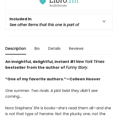
Included In
See other items that this one is part of
Description
Bio
Details
Reviews
An insightful, delightful, instant #1
New York Times
bestseller from the author of
Funny Story
.
“One of my favorite authors.”—Colleen Hoover
One summer. Two rivals. A plot twist they didn't see
coming...
Nora Stephens' life is books—she’s read them all—and she
is
not
that type of heroine. Not the plucky one, not the