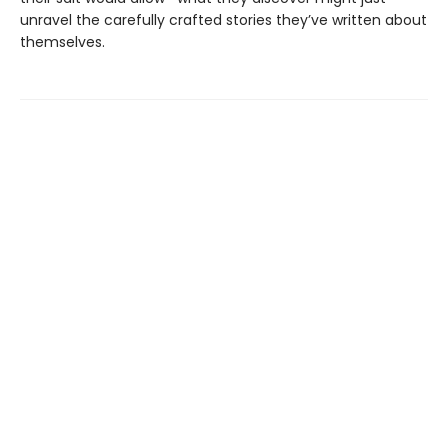
unravel the carefully crafted stories they’ve written about
themselves.