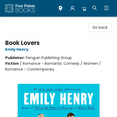
Four Points Books
Go back
Book Lovers
Emily Henry
Publisher:
Penguin Publishing Group
Fiction
/
Romance - Romantic Comedy / Women /
Romance - Contemporary