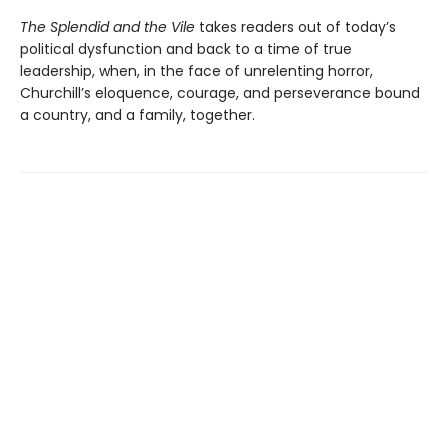
The Splendid and the Vile
takes readers out of today’s
political dysfunction and back to a time of true
leadership, when, in the face of unrelenting horror,
Churchill’s eloquence, courage, and perseverance bound
a country, and a family, together.