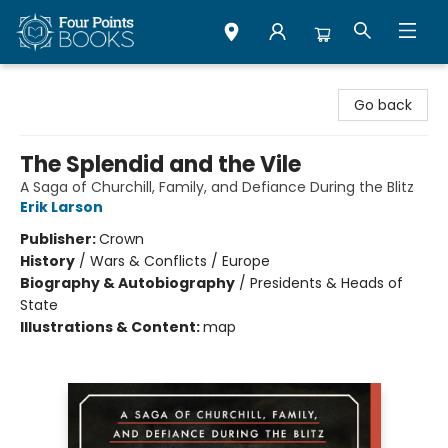
Four Points Books
Go back
The Splendid and the Vile
A Saga of Churchill, Family, and Defiance During the Blitz
Erik Larson
Publisher:
Crown
History
/
Wars & Conflicts / Europe
Biography & Autobiography
/
Presidents & Heads of
State
Illustrations & Content:
map