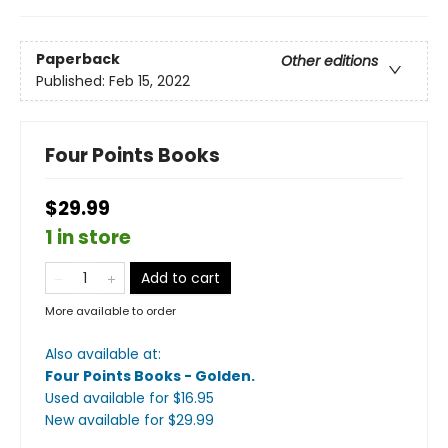
Paperback
Other editions
Published:
Feb 15, 2022
Four Points Books
$29.99
1 in store
Add to cart
More available to order
Also available at:
Four Points Books - Golden
.
Used available
for $
16.95
New available
for $
29.99