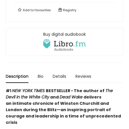
Add to
favourites
Registry
Buy digital audiobook
Description
Bio
Details
Reviews
#1
NEW YORK TIMES
BESTSELLER • The author of
The
Devil in the White City
and
Dead Wake
delivers
an intimate chronicle of Winston Churchill and
London during the Blitz—an inspiring portrait of
courage and leadership in a time of unprecedented
crisis