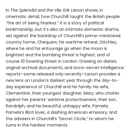
In
The Splendid and the Vile
, Erik Larson shows, in
cinematic detail, how Churchill taught the British people
“the art of being fearless.” It is a story of political
brinkmanship, but it’s also an intimate domestic drama,
set against the backdrop of Churchill’s prime-ministerial
country home, Chequers; his wartime retreat, Ditchley,
where he and his entourage go when the moon is
brightest and the bombing threat is highest; and of
course 10 Downing Street in London. Drawing on diaries,
original archival documents, and once-secret intelligence
reports—some released only recently—Larson provides a
new lens on London’s darkest year through the day-to-
day experience of Churchill and his family: his wife,
Clementine; their youngest daughter, Mary, who chafes
against her parents’ wartime protectiveness; their son,
Randolph, and his beautiful, unhappy wife, Pamela;
Pamela’s illicit lover, a dashing American emissary; and
the advisers in Churchill’s “Secret Circle,” to whom he
turns in the hardest moments.