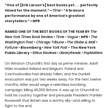
“One of [Erik Larson’s] best books yet . . . perfectly
timed for the moment.”—
Time
•
“A bravura
performance by one of America’s greatest
storytellers.”—NPR
NAMED ONE OF THE BEST BOOKS OF THE YEAR BY
The
New York Times Book Review
•
Time
•
Vogue
• NPR •
The
Washington Post • Chicago Tribune
•
The Globe & Mail •
Fortune
• Bloomberg •
New York Post •
The New York
Public Library •
Kirkus Reviews
•
LibraryReads
•
PopMatters
On Winston Churchill’s first day as prime minister, Adolf
Hitler invaded Holland and Belgium. Poland and
Czechoslovakia had already fallen, and the Dunkirk
evacuation was just two weeks away. For the next twelve
months, Hitler would wage a relentless bombing
campaign, killing 45,000 Britons. It was up to Churchill to
hold his country together and persuade President Franklin
Roosevelt that Britain was a worthy ally—and willing to
fight to the end.