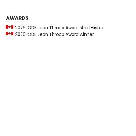
AWARDS
2026 IODE Jean Throop Award short-listed
2026 IODE Jean Throop Award winner