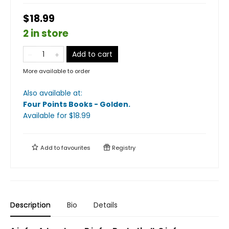
$18.99
2 in store
Add to cart
More available to order
Also available at:
Four Points Books - Golden
.
Available
for $
18.99
Add to
favourites
Registry
Description
Bio
Details