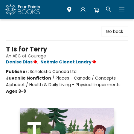
Four Points Books
Go back
T Is for Terry
An ABC of Courage
Denise Dias
,
Noémie Gionet Landry
Publisher:
Scholastic Canada Ltd
Juvenile Nonfiction
/
Places - Canada / Concepts -
Alphabet / Health & Daily Living - Physical Impairments
Ages 3-8