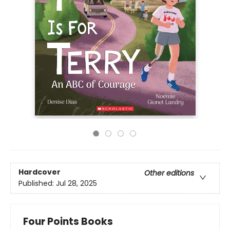
Hardcover
Other editions
Published:
Jul 28, 2025
Four Points Books