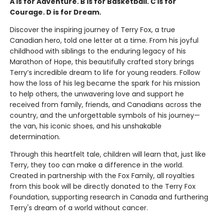
A is for Adventure. B is for Basketball. C is for
Courage. D is for Dream.
Discover the inspiring journey of Terry Fox, a true
Canadian hero, told one letter at a time. From his joyful
childhood with siblings to the enduring legacy of his
Marathon of Hope, this beautifully crafted story brings
Terry’s incredible dream to life for young readers. Follow
how the loss of his leg became the spark for his mission
to help others, the unwavering love and support he
received from family, friends, and Canadians across the
country, and the unforgettable symbols of his journey—
the van, his iconic shoes, and his unshakable
determination.
Through this heartfelt tale, children will learn that, just like
Terry, they too can make a difference in the world.
Created in partnership with the Fox Family, all royalties
from this book will be directly donated to the Terry Fox
Foundation, supporting research in Canada and furthering
Terry's dream of a world without cancer.