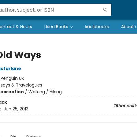
ontact & Hours
Used Books
Audiobooks
About 
Old Ways
cfarlane
:
Penguin UK
ssays & Travelogues
Recreation
/
Walking / Hiking
ack
Other editi
d:
Jun 25, 2013