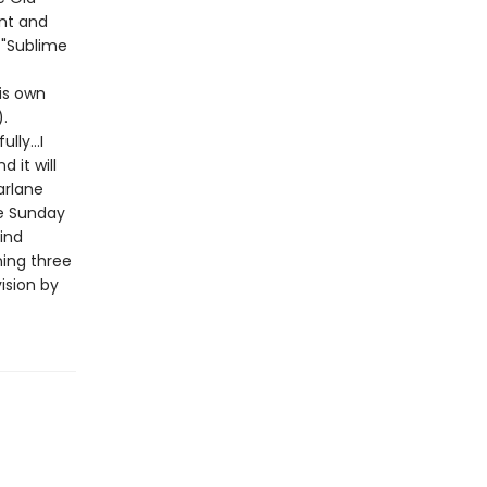
nt and
 "Sublime
his own
).
lly...I
 it will
arlane
e Sunday
ind
ning three
ision by