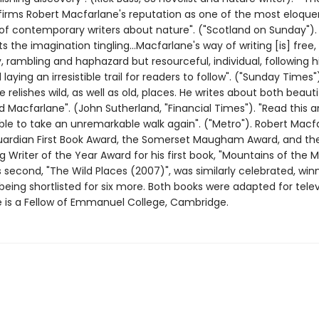
irms Robert Macfarlane's reputation as one of the most eloque
of contemporary writers about nature". ("Scotland on Sunday").
ets the imagination tingling...Macfarlane's way of writing [is] free,
, rambling and haphazard but resourceful, individual, following 
laying an irresistible trail for readers to follow". ("Sunday Times"
 relishes wild, as well as old, places. He writes about both beautifu
d Macfarlane". (John Sutherland, "Financial Times"). "Read this and
ble to take an unremarkable walk again". ("Metro"). Robert Macf
ardian First Book Award, the Somerset Maugham Award, and th
Writer of the Year Award for his first book, "Mountains of the M
s second, "The Wild Places (2007)", was similarly celebrated, win
being shortlisted for six more. Both books were adapted for telev
e is a Fellow of Emmanuel College, Cambridge.