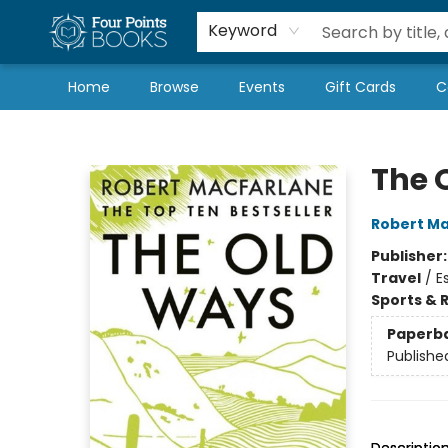
Local Authors
Schools & Teachers
Newsletter
Book Subscriptions
Keyword
Home
Browse
Events
Gift Cards
C
Four Points Books
The 
Robert Ma
Publisher
Travel
/
E
Sports & 
Paperb
Publishe