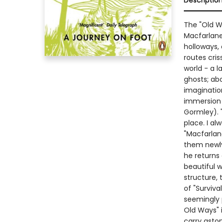
Descriptio
The "Old W
Macfarlane.
holloways,
routes cris
world - a l
ghosts; abo
imagination
immersion 
Gormley). 
place. I al
"Macfarlan
them newly
he returns 
beautiful w
structure,
of "Surviva
seemingly 
Old Ways" i
carry aston