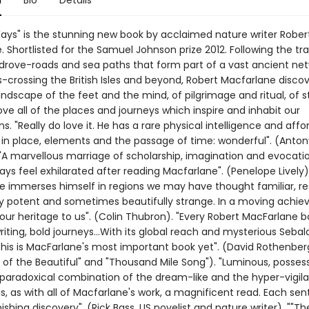
n
Bio
Details
ays" is the stunning new book by acclaimed nature writer Rober
 Shortlisted for the Samuel Johnson prize 2012. Following the tra
 drove-roads and sea paths that form part of a vast ancient net
s-crossing the British Isles and beyond, Robert Macfarlane discov
andscape of the feet and the mind, of pilgrimage and ritual, of s
ve all of the places and journeys which inspire and inhabit our
s. "Really do love it. He has a rare physical intelligence and affo
in place, elements and the passage of time: wonderful". (Anton
"A marvellous marriage of scholarship, imagination and evocati
ways feel exhilarated after reading Macfarlane". (Penelope Lively)
e immerses himself in regions we may have thought familiar, re
 potent and sometimes beautifully strange. In a moving achie
our heritage to us". (Colin Thubron). "Every Robert MacFarlane b
riting, bold journeys...With its global reach and mysterious Sebal
 this is MacFarlane's most important book yet". (David Rothenber
l of the Beautiful" and "Thousand Mile Song"). "Luminous, posses
paradoxical combination of the dream-like and the hyper-vigila
s, as with all of Macfarlane's work, a magnificent read. Each se
ishing discovery". (Rick Bass, US novelist and nature writer). ""Th