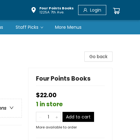
Four Points Books
Login
1225A 7th Ave.
us
Staff Picks
More Menus
Go back
Four Points Books
$22.00
1 in store
ons
Add to cart
More available to order