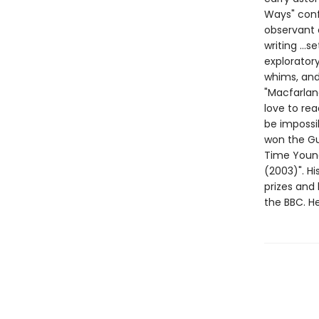
Ways" conf
observant 
writing ...s
exploratory
whims, and 
"Macfarlane
love to rea
be impossi
won the Gu
Time Young 
(2003)". Hi
prizes and 
the BBC. H