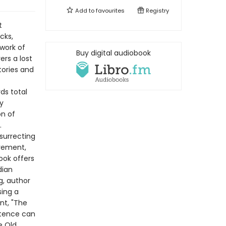
Add to
favourites
Registry
t
cks,
work of
Buy digital audiobook
ers a lost
tories and
rds total
y
on of
.
surrecting
vement,
ook offers
dian
g, author
sing a
nt, "The
ntence can
e Old