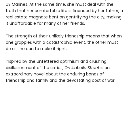
US Marines. At the same time, she must deal with the
truth that her comfortable life is financed by her father, a
real estate magnate bent on gentrifying the city, making
it unaffordable for many of her friends.
The strength of their unlikely friendship means that when
one grapples with a catastrophic event, the other must
do all she can to make it right.
Inspired by the unfettered optimism and crushing
disillusionment of the sixties,
On Isabella Street
is an
extraordinary novel about the enduring bonds of
friendship and family and the devastating cost of war.