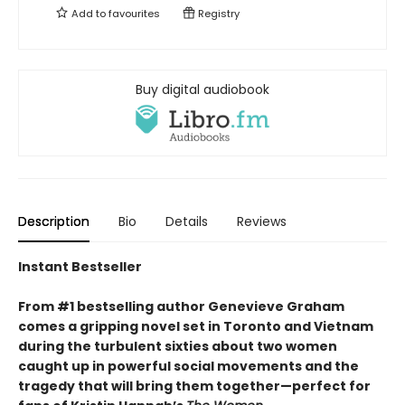
Add to
favourites
Registry
Buy digital audiobook
Description
Bio
Details
Reviews
Instant Bestseller
From #1 bestselling author Genevieve Graham
comes a gripping novel set in Toronto and Vietnam
during the turbulent sixties about two women
caught up in powerful social movements and the
tragedy that will bring them together—perfect for