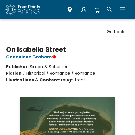
Four Points Books
Go back
On Isabella Street
Genevieve Graham
Publisher:
Simon & Schuster
Fiction
/
Historical / Romance / Romance
Illustrations & Content:
rough front