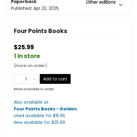
Paperback
Other editions
Published:
Apr 22, 2025
Four Points Books
$25.99
1 in store
(more on order)
Add to cart
More available to order
Also available at:
Four Points Books - Golden
.
Used available
for $
15.95
New available
for $
25.99