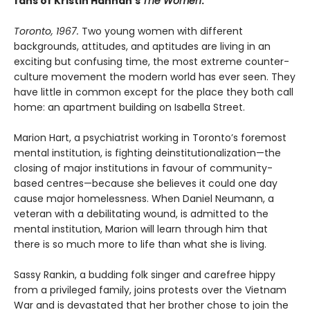
fans of Kristin Hannah’s
The Women
.
Toronto, 1967.
Two young women with different
backgrounds, attitudes, and aptitudes are living in an
exciting but confusing time, the most extreme counter-
culture movement the modern world has ever seen. They
have little in common except for the place they both call
home: an apartment building on Isabella Street.
Marion Hart, a psychiatrist working in Toronto’s foremost
mental institution, is fighting deinstitutionalization—the
closing of major institutions in favour of community-
based centres—because she believes it could one day
cause major homelessness. When Daniel Neumann, a
veteran with a debilitating wound, is admitted to the
mental institution, Marion will learn through him that
there is so much more to life than what she is living.
Sassy Rankin, a budding folk singer and carefree hippy
from a privileged family, joins protests over the Vietnam
War and is devastated that her brother chose to join the