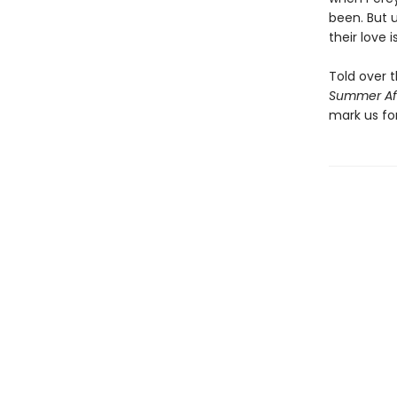
been. But 
their love 
Told over 
Summer Af
mark us fo