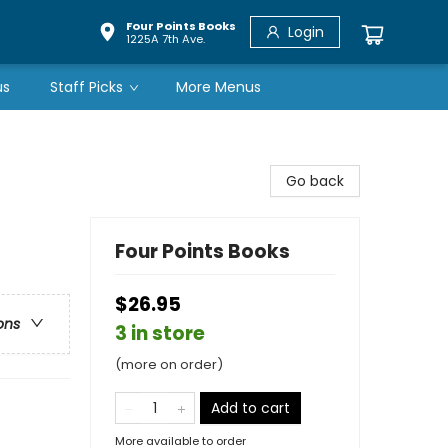
Four Points Books
Login
1225A 7th Ave.
us
Staff Picks
More Menus
Go back
Four Points Books
$26.95
ons
3 in store
(more on order)
Add to cart
More available to order