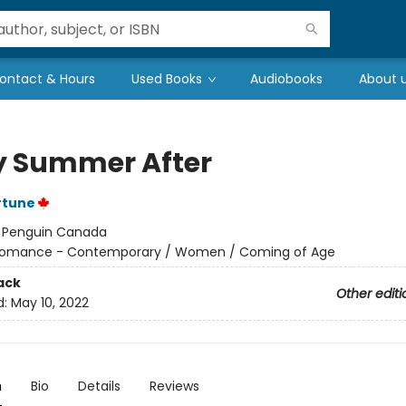
ontact & Hours
Used Books
Audiobooks
About 
y Summer After
rtune
:
Penguin Canada
omance - Contemporary / Women / Coming of Age
ack
Other editi
d:
May 10, 2022
n
Bio
Details
Reviews