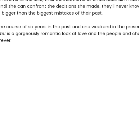
until she can confront the decisions she made, they’ll never kn
is bigger than the biggest mistakes of their past.
the course of six years in the past and one weekend in the prese
ter
is a gorgeously romantic look at love and the people and ch
rever.