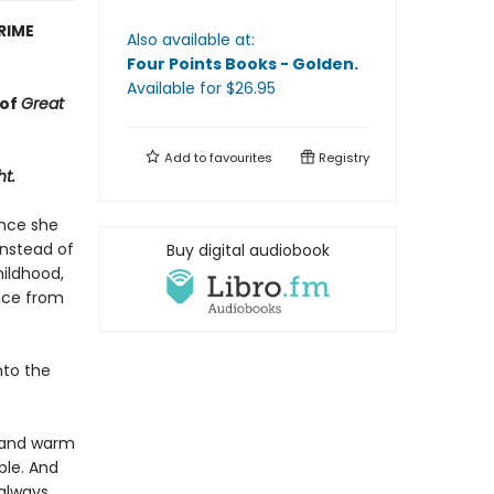
RIME
Also available at:
Four Points Books - Golden
.
Available
for $
26.95
 of
Great
Add to
favourites
Registry
ht.
ince she
Instead of
Buy digital audiobook
hildhood,
ance from
nto the
r and warm
ble. And
 always