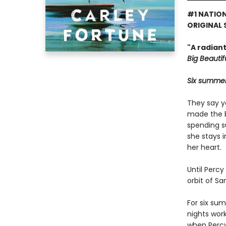
#1 NATION
ORIGINAL 
"A radian
Big Beautifu
Six summers
They say y
made the bi
spending s
she stays 
her heart.
Until Percy
orbit of S
For six su
nights wor
when Percy 