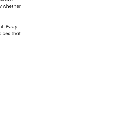
ow whether
nt,
Every
oices that