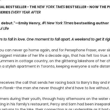
AL BESTSELLER • THE
NEW YORK TIMES
BESTSELLER • NOW THE P
SERIES
EVERY YEAR AFTER
t debut."—Emily Henry,
#1 New York Times
bestselling author
l Life
 to fall in love. One moment to fall apart. A weekend to get it rig
ou can never go home again, and for Persephone Fraser, ever s
ggest mistake of her life a decade ago, that has felt too true. 
ummers in cottage country, on the glittering lakeshore of her c
in a stylish apartment in Toronto, keeping everyone a safe dist
 receives the call that sends her racing back to Barry’s Bay and i
am Florek—the man she never thought she’d have to live without.
mmers during their youth, through hazy afternoons on the wate
king in his family’s restaurant, Percy and Sam had been insepara
returns to the lake, their connection is as undeniable as it had