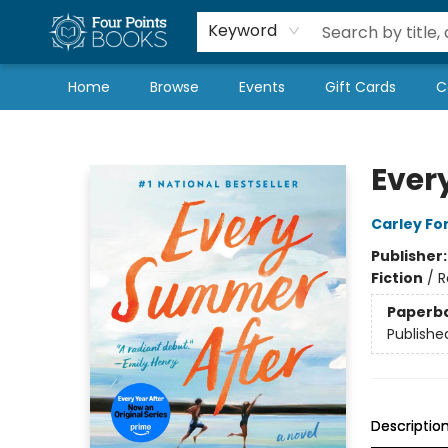
Local Authors
Schools & Teachers
Newsletter
Book Subscriptions
Keyword
Home
Browse
Events
Gift Cards
C
Four Points Books
Ever
Carley Fo
Publisher
Fiction
/
R
Paperb
Publishe
Descriptio