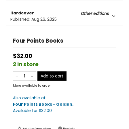
Hardcover
Other editions
Published:
Aug 26, 2025
Four Points Books
$32.00
2 in store
Add to cart
More available to order
Also available at:
Four Points Books - Golden
.
Available
for $
32.00
Add to
favourites
Registry