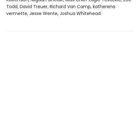
Todd, David Treuer, Richard Van Camp, katherena
vermette, Jesse Wente, Joshua Whitehead.