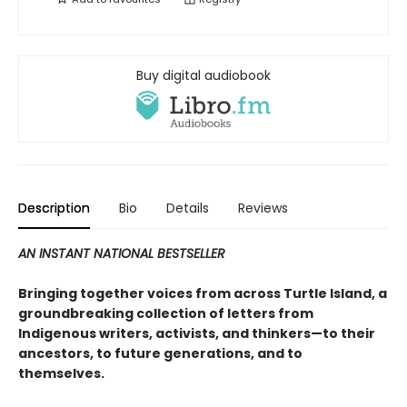
Buy digital audiobook
Description
Bio
Details
Reviews
AN INSTANT NATIONAL BESTSELLER
Bringing together voices from across Turtle Island, a
groundbreaking collection of letters from
Indigenous writers, activists, and thinkers—to their
ancestors, to future generations, and to
themselves.