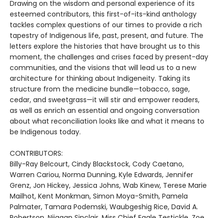
Drawing on the wisdom and personal experience of its
esteemed contributors, this first-of-its-kind anthology
tackles complex questions of our times to provide a rich
tapestry of Indigenous life, past, present, and future. The
letters explore the histories that have brought us to this
moment, the challenges and crises faced by present-day
communities, and the visions that will lead us to a new
architecture for thinking about Indigeneity. Taking its
structure from the medicine bundle—tobacco, sage,
cedar, and sweetgrass—it will stir and empower readers,
as well as enrich an essential and ongoing conversation
about what reconciliation looks like and what it means to
be Indigenous today.
CONTRIBUTORS:
Billy-Ray Belcourt, Cindy Blackstock, Cody Caetano,
Warren Cariou, Norma Dunning, Kyle Edwards, Jennifer
Grenz, Jon Hickey, Jessica Johns, Wab Kinew, Terese Marie
Mailhot, Kent Monkman, Simon Moya-Smith, Pamela
Palmater, Tamara Podemski, Waubgeshig Rice, David A.
Robertson, Niigaan Sinclair, Miss Chief Eagle Testickle, Zoe