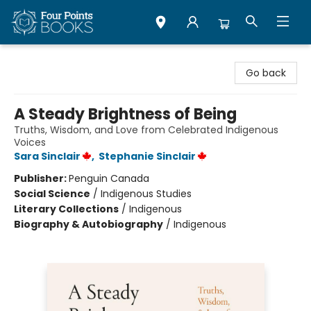
Four Points Books
Go back
A Steady Brightness of Being
Truths, Wisdom, and Love from Celebrated Indigenous
Voices
Sara Sinclair
,
Stephanie Sinclair
Publisher:
Penguin Canada
Social Science
/
Indigenous Studies
Literary Collections
/
Indigenous
Biography & Autobiography
/
Indigenous