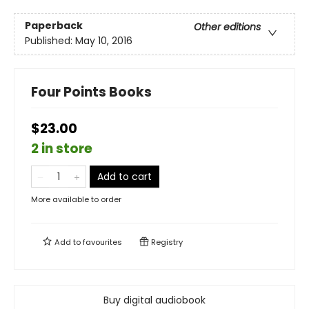
Paperback
Other editions
Published:
May 10, 2016
Four Points Books
$23.00
2 in store
Add to cart
More available to order
Add to
favourites
Registry
Buy digital audiobook