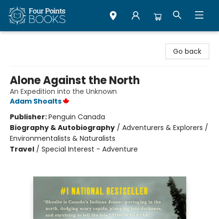
Four Points Books
Go back
Alone Against the North
An Expedition into the Unknown
Adam Shoalts
Publisher:
Penguin Canada
Biography & Autobiography
/
Adventurers & Explorers /
Environmentalists & Naturalists
Travel
/
Special Interest - Adventure