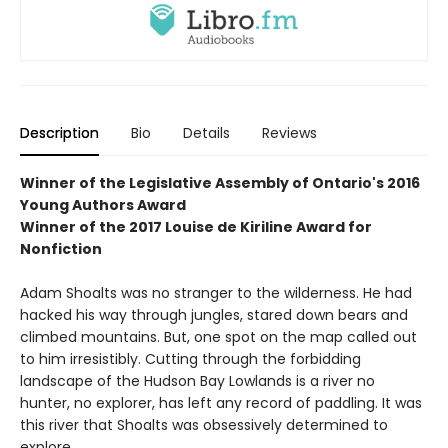
Description
Bio
Details
Reviews
Winner of the
Legislative Assembly of Ontario's 2016
Young Authors Award
Winner of the
2017 Louise de Kiriline Award for
Nonfiction
Adam Shoalts was no stranger to the wilderness. He had
hacked his way through jungles, stared down bears and
climbed mountains. But, one spot on the map called out
to him irresistibly. Cutting through the forbidding
landscape of the Hudson Bay Lowlands is a river no
hunter, no explorer, has left any record of paddling. It was
this river that Shoalts was obsessively determined to
explore.