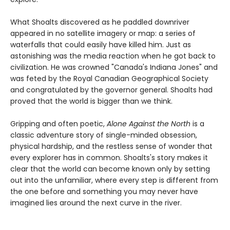
What Shoalts discovered as he paddled downriver
appeared in no satellite imagery or map: a series of
waterfalls that could easily have killed him. Just as
astonishing was the media reaction when he got back to
civilization. He was crowned "Canada's Indiana Jones" and
was feted by the Royal Canadian Geographical Society
and congratulated by the governor general. Shoalts had
proved that the world is bigger than we think.
Gripping and often poetic,
Alone Against the North
is a
classic adventure story of single-minded obsession,
physical hardship, and the restless sense of wonder that
every explorer has in common. Shoalts's story makes it
clear that the world can become known only by setting
out into the unfamiliar, where every step is different from
the one before and something you may never have
imagined lies around the next curve in the river.