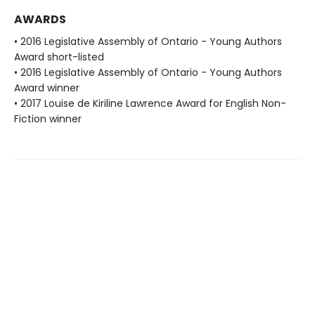
AWARDS
• 2016 Legislative Assembly of Ontario - Young Authors
Award short-listed
• 2016 Legislative Assembly of Ontario - Young Authors
Award winner
• 2017 Louise de Kiriline Lawrence Award for English Non-
Fiction winner