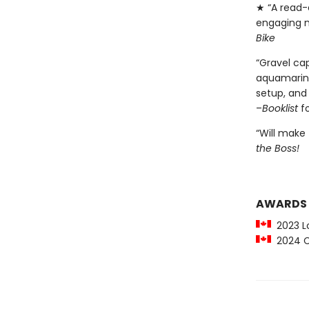
★ “A read-a
engaging n
Bike
“Gravel ca
aquamarine
setup, and 
–
Booklist
f
“Will make 
the Boss!
AWARDS
2023 Lo
2024 C