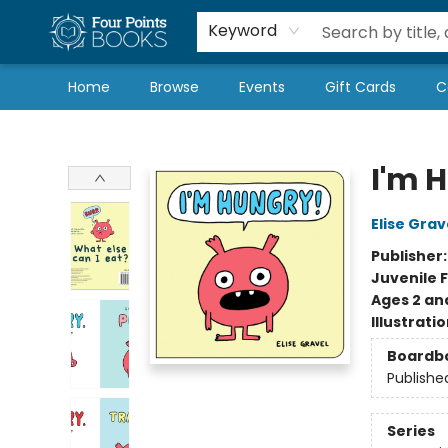
Local Authors
Schools & Teachers
Newsletter
Book Subscriptions
Keyword
Home
Browse
Events
Gift Cards
C
Four Points Books
I'm 
Elise Grav
Publisher
Juvenile F
Ages 2 an
Illustrati
Boardb
Publishe
Series