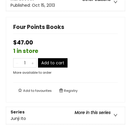
Published:
Oct 15, 2013
Four Points Books
$47.00
1 in store
Add to cart
More available to order
Add to
favourites
Registry
Series
More in this series
Junji Ito