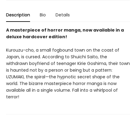
Description
Bio
Details
A masterpiece of horror manga, now available in a
deluxe hardcover edition!
Kurouzu-cho, a small fogbound town on the coast of
Japan, is cursed. According to Shuichi Saito, the
withdrawn boyfriend of teenager Kirie Goshima, their town
is haunted not by a person or being but a pattern:
UZUMAKI, the spiral—the hypnotic secret shape of the
world. The bizarre masterpiece horror manga is now
available all in a single volume. Fall into a whirlpool of
terror!