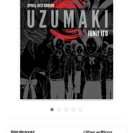
Hardcover
Other editions