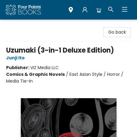
Four Points Books
Go back
Uzumaki (3-in-1 Deluxe Edition)
Junji Ito
Publisher:
VIZ Media LLC
Comics & Graphic Novels
/
East Asian Style / Horror /
Media Tie-In