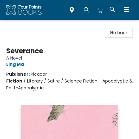
Four Points Books
Go back
Severance
A Novel
Ling Ma
Publisher:
Picador
Fiction
/
Literary / Satire / Science Fiction - Apocalyptic &
Post-Apocalyptic