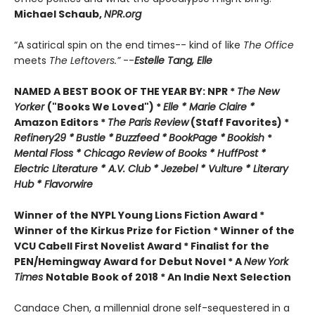
Michael Schaub,
NPR.org
“A satirical spin on the end times-- kind of like
The Office
meets
The Leftovers.”
--
Estelle Tang,
Elle
NAMED A BEST BOOK OF THE YEAR BY:
NPR *
The New
Yorker
("Books We Loved") *
Elle *
M
arie Claire *
Amazon Editors *
The Paris Review
(Staff Favorites) *
Refinery29 *
Bustle *
Buzzfeed *
BookPage *
Bookish
*
Mental Floss *
Chicago Review of Books *
HuffPost *
Electric Literature *
A.V. Club *
Jezebel *
Vulture * Literary
Hub * Flavorwire
Winner of the
NYPL Young Lions Fiction Award *
Winner of the Kirkus Prize for Fiction *
Winner of the
VCU Cabell First Novelist Award *
Finalist for the
PEN/Hemingway Award for Debut Novel *
A
New York
Times
Notable Book of 2018 *
An Indie Next Selection
Candace Chen, a millennial drone self-sequestered in a