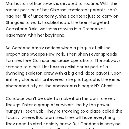
Manhattan office tower, is devoted to routine. With the
recent passing of her Chinese immigrant parents, she’s
had her fill of uncertainty. She’s content just to carry on:
She goes to work, troubleshoots the teen-targeted
Gemstone Bible, watches movies in a Greenpoint
basement with her boyfriend.
So Candace barely notices when a plague of biblical
proportions sweeps New York. Then Shen Fever spreads.
Families flee. Companies cease operations. The subways
screech to a halt. Her bosses enlist her as part of a
dwindling skeleton crew with a big end-date payoff. Soon
entirely alone, still unfevered, she photographs the eerie,
abandoned city as the anonymous blogger NY Ghost.
Candace won’t be able to make it on her own forever,
though. Enter a group of survivors, led by the power-
hungry IT tech Bob. They’re traveling to a place called the
Facility, where, Bob promises, they will have everything
they need to start society anew. But Candace is carrying