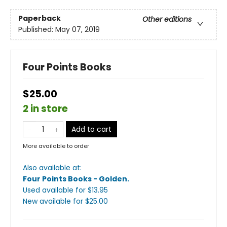
Paperback
Other editions
Published:
May 07, 2019
Four Points Books
$25.00
2 in store
Add to cart
More available to order
Also available at:
Four Points Books - Golden
.
Used available
for $
13.95
New available
for $
25.00