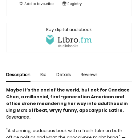
Add to
favourites
Registry
Buy digital audiobook
Description
Bio
Details
Reviews
Maybe it’s the end of the world, but not for Candace
Chen, a millennial, first-generation American and
office drone meandering her way into adulthood in
Ling Ma’s offbeat, wryly funny, apocalyptic satire,
Severance
.
"A stunning, audacious book with a fresh take on both
office politics and what the apocalypse might bring."
—