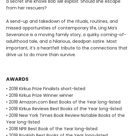
a secret she knows Bob will exploit. Should she escape
from her rescuers?
A send-up and takedown of the rituals, routines, and
missed opportunities of contemporary life, Ling Ma’s
Severance
is a moving family story, a quirky coming-of-
adulthood tale, and a hilarious, deadpan satire. Most
important, it’s a heartfelt tribute to the connections that
drive us to do more than survive.
AWARDS
• 2018 Kirkus Prize Finalists short-listed
• 2018 Kirkus Prize Winner winner
• 2018 Amazon.com Best Books of the Year long-listed
• 2018 Kirkus Reviews Best Books of the Year long-listed
• 2018 New York Times Book Review Notable Books of the
Year long-listed
• 2018 NPR Best Book of the Year long-listed
• 2018 Bookish Best Books of the Year long-listed