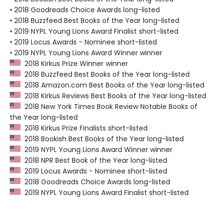
• 2018 Goodreads Choice Awards long-listed
• 2018 Buzzfeed Best Books of the Year long-listed
• 2019 NYPL Young Lions Award Finalist short-listed
• 2019 Locus Awards - Nominee short-listed
• 2019 NYPL Young Lions Award Winner winner
2018 Kirkus Prize Winner winner
2018 Buzzfeed Best Books of the Year long-listed
2018 Amazon.com Best Books of the Year long-listed
2018 Kirkus Reviews Best Books of the Year long-listed
2018 New York Times Book Review Notable Books of
the Year long-listed
2018 Kirkus Prize Finalists short-listed
2018 Bookish Best Books of the Year long-listed
2019 NYPL Young Lions Award Winner winner
2018 NPR Best Book of the Year long-listed
2019 Locus Awards - Nominee short-listed
2018 Goodreads Choice Awards long-listed
2019 NYPL Young Lions Award Finalist short-listed