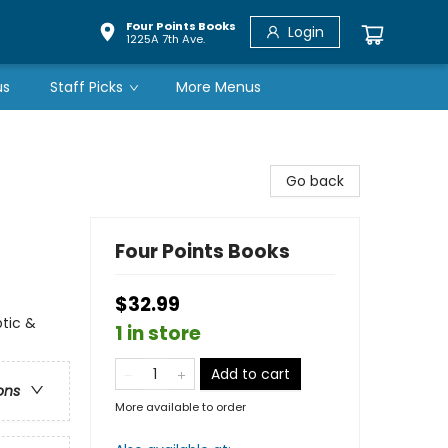
Four Points Books
Login
1225A 7th Ave.
us
Staff Picks
More Menus
Go back
Four Points Books
$32.99
ptic &
1 in store
Add to cart
ons
More available to order