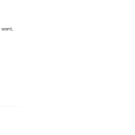
 want,