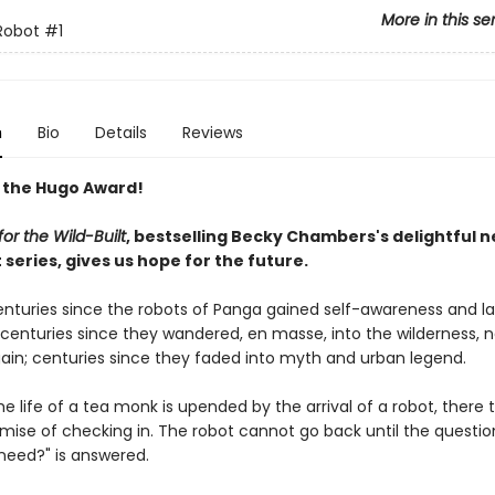
More in this se
Robot
#1
n
Bio
Details
Reviews
 the Hugo Award!
or the Wild-Built
, bestselling Becky Chambers's delightful 
series, gives us hope for the future.
centuries since the robots of Panga gained self-awareness and l
; centuries since they wandered, en masse, into the wilderness, 
ain; centuries since they faded into myth and urban legend.
e life of a tea monk is upended by the arrival of a robot, there 
omise of checking in. The robot cannot go back until the questio
need?" is answered.