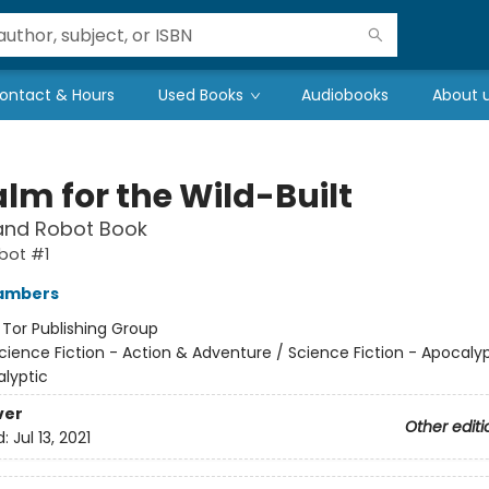
ontact & Hours
Used Books
Audiobooks
About 
lm for the Wild-Built
and Robot Book
bot #1
ambers
:
Tor Publishing Group
cience Fiction - Action & Adventure / Science Fiction - Apocaly
lyptic
ver
Other editi
d:
Jul 13, 2021