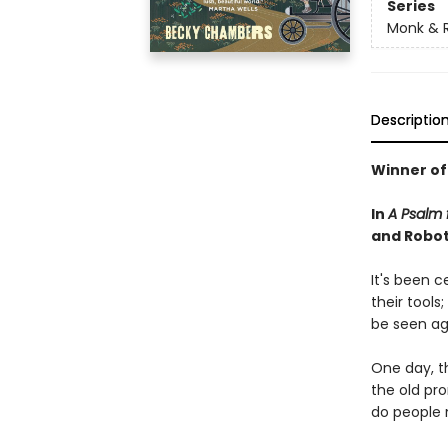
Series
Monk & 
Descriptio
Winner of
In
A Psalm f
and Robot 
It's been 
their tools
be seen ag
One day, th
the old pr
do people 