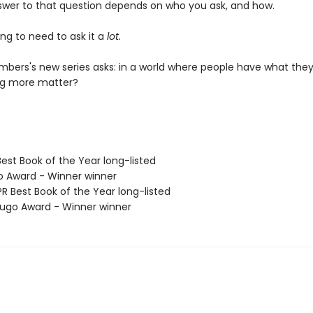
swer to that question depends on who you ask, and how.
ng to need to ask it a
lot.
bers's new series asks: in a world where people have what they
ng more matter?
Best Book of the Year long-listed
o Award - Winner winner
R Best Book of the Year long-listed
go Award - Winner winner