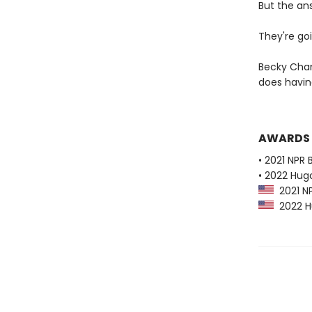
But the an
They're goi
Becky Cham
does havi
AWARDS
• 2021 NPR 
• 2022 Hug
2021 NP
2022 Hu