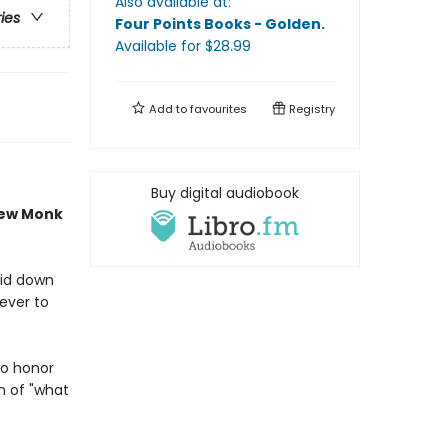
Also available at:
ries
Four Points Books - Golden
.
Available
for $
28.99
Add to
favourites
Registry
Buy digital audiobook
new Monk
aid down
never to
to honor
n of "what