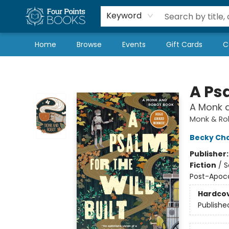
Local Authors
Schools & Teachers
Newsletter
Book Subscriptions
Keyword
Home
Browse
Events
Gift Cards
C
Four Points Books
A Psa
A Monk 
Monk & Ro
Becky Ch
Publisher
Fiction
/
S
Post-Apoca
Hardco
Publishe