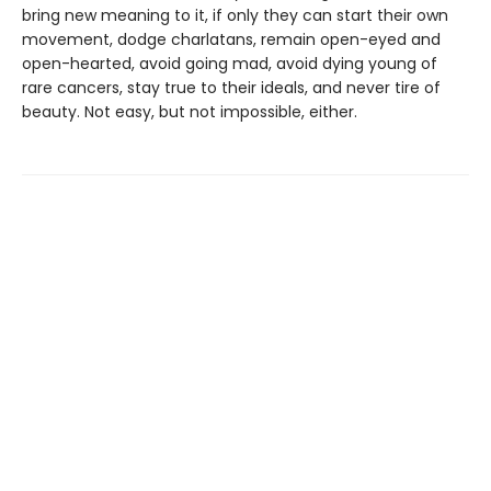
bring new meaning to it, if only they can start their own
movement, dodge charlatans, remain open-eyed and
open-hearted, avoid going mad, avoid dying young of
rare cancers, stay true to their ideals, and never tire of
beauty. Not easy, but not impossible, either.