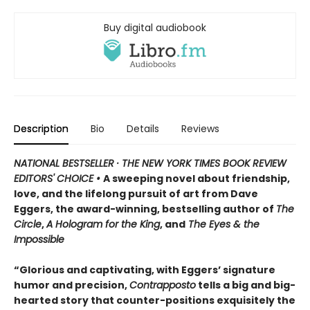
Buy digital audiobook
Description
Bio
Details
Reviews
NATIONAL BESTSELLER · THE NEW YORK TIMES BOOK REVIEW
EDITORS' CHOICE •
A sweeping novel about friendship,
love, and the lifelong pursuit of art from Dave
Eggers, the award-winning, bestselling author of
The
Circle
,
A Hologram for the King
, and
The Eyes & the
Impossible
“Glorious and captivating, with Eggers’ signature
humor and precision,
Contrapposto
tells a big and big-
hearted story that counter-positions exquisitely the