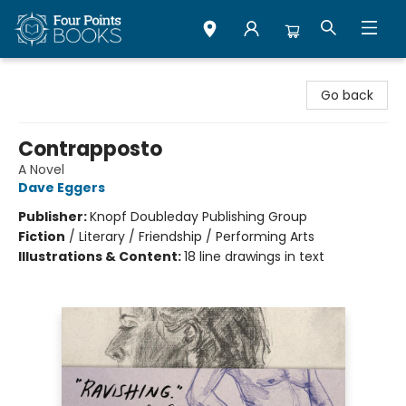
Four Points Books
Go back
Contrapposto
A Novel
Dave Eggers
Publisher:
Knopf Doubleday Publishing Group
Fiction
/
Literary / Friendship / Performing Arts
Illustrations & Content:
18 line drawings in text