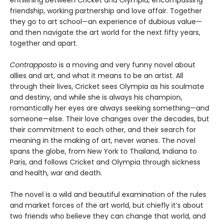
friendship, working partnership and love affair. Together
they go to art school—an experience of dubious value—
and then navigate the art world for the next fifty years,
together and apart.
Contrapposto
is a moving and very funny novel about
allies and art, and what it means to be an artist. All
through their lives, Cricket sees Olympia as his soulmate
and destiny, and while she is always his champion,
romantically her eyes are always seeking something—and
someone—else. Their love changes over the decades, but
their commitment to each other, and their search for
meaning in the making of art, never wanes. The novel
spans the globe, from New York to Thailand, Indiana to
Paris, and follows Cricket and Olympia through sickness
and health, war and death.
The novel is a wild and beautiful examination of the rules
and market forces of the art world, but chiefly it’s about
two friends who believe they can change that world, and