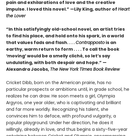
pain and exhilarations of love and the creative
impulse. I loved this novel.” —Lily King, author of
Heart
the Lover
“In this satisfyingly old-school novel, an artist tries
to find his place, and hold onto his spark, in a world
that values fads and flash. . . .
Contrapposto
is an
earthy, warm return to form . . . . To call the book
‘moving’ would be a smelly cliché, so let’s say
undulating, with both despair and hope.” —
Alexandra Jacobs,
The New York Times Book Review
Cricket Dibb, born on the American prairie, has no
particular prospects or ambitions until, in grade school, he
realizes he can draw. He soon meets a girl, Olympia
Argyros, one year older, who is captivating and brilliant
and far more worldly. Recognizing his talent, she
convinces him to deface, with profound vulgarity, a
popular playground. Under her direction, he does it
willingly, already in love, and thus begins a sixty-five-year
entwining between Cricket and Olympia, encompassing