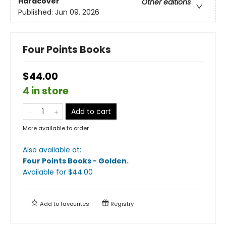
Hardcover
Other editions
Published:
Jun 09, 2026
Four Points Books
$44.00
4 in store
Add to cart
More available to order
Also available at:
Four Points Books - Golden
.
Available
for $
44.00
Add to
favourites
Registry