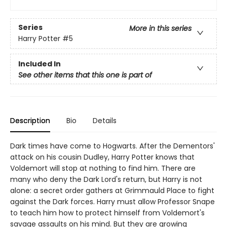
Series
More in this series
Harry Potter
#5
Included In
See other items that this one is part of
Description
Bio
Details
Dark times have come to Hogwarts. After the Dementors'
attack on his cousin Dudley, Harry Potter knows that
Voldemort will stop at nothing to find him. There are
many who deny the Dark Lord's return, but Harry is not
alone: a secret order gathers at Grimmauld Place to fight
against the Dark forces. Harry must allow Professor Snape
to teach him how to protect himself from Voldemort's
savage assaults on his mind. But they are growing