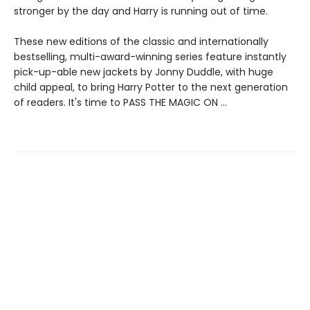
stronger by the day and Harry is running out of time.
These new editions of the classic and internationally
bestselling, multi-award-winning series feature instantly
pick-up-able new jackets by Jonny Duddle, with huge
child appeal, to bring Harry Potter to the next generation
of readers. It's time to PASS THE MAGIC ON …