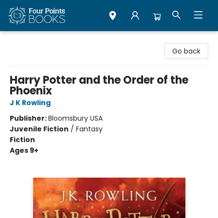
Four Points Books
Go back
Harry Potter and the Order of the
Phoenix
J K Rowling
Publisher:
Bloomsbury USA
Juvenile Fiction
/
Fantasy
Fiction
Ages 9+