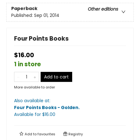
Paperback
Other editions
Published:
Sep 01, 2014
Four Points Books
$16.00
1 in store
Add to cart
More available to order
Also available at:
Four Points Books - Golden
.
Available
for $
16.00
Add to
favourites
Registry