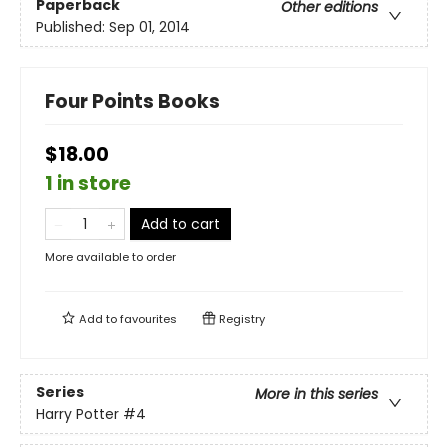
Paperback
Other editions
Published:
Sep 01, 2014
Four Points Books
$18.00
1 in store
Add to cart
More available to order
Add to
favourites
Registry
Series
More in this series
Harry Potter
#4