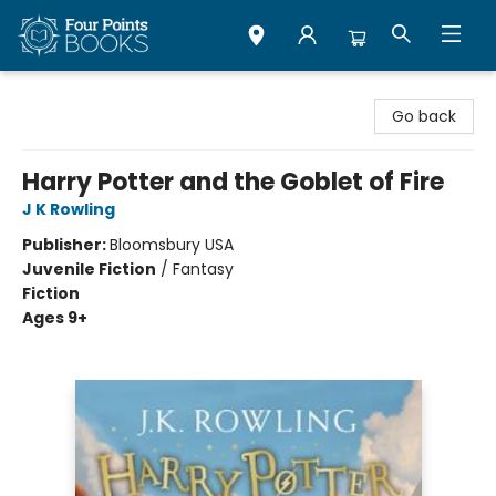
Four Points Books
Go back
Harry Potter and the Goblet of Fire
J K Rowling
Publisher:
Bloomsbury USA
Juvenile Fiction
/
Fantasy
Fiction
Ages 9+