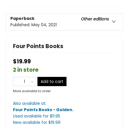
Paperback
Other editions
Published:
May 04, 2021
Four Points Books
$19.99
2 in store
Add to cart
More available to order
Also available at:
Four Points Books - Golden
.
Used available
for $
11.95
New available
for $
19.99