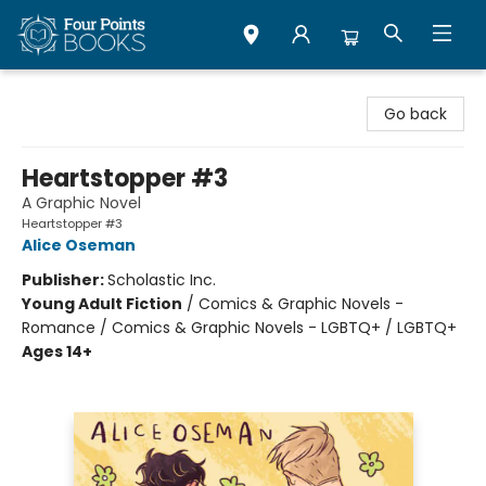
Four Points Books
Go back
Heartstopper #3
A Graphic Novel
Heartstopper #3
Alice Oseman
Publisher:
Scholastic Inc.
Young Adult Fiction
/
Comics & Graphic Novels -
Romance / Comics & Graphic Novels - LGBTQ+ / LGBTQ+
Ages 14+