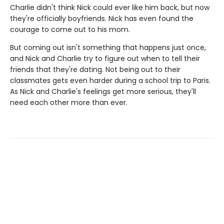
Charlie didn't think Nick could ever like him back, but now
they're officially boyfriends. Nick has even found the
courage to come out to his mom.
But coming out isn't something that happens just once,
and Nick and Charlie try to figure out when to tell their
friends that they're dating. Not being out to their
classmates gets even harder during a school trip to Paris.
As Nick and Charlie's feelings get more serious, they'll
need each other more than ever.