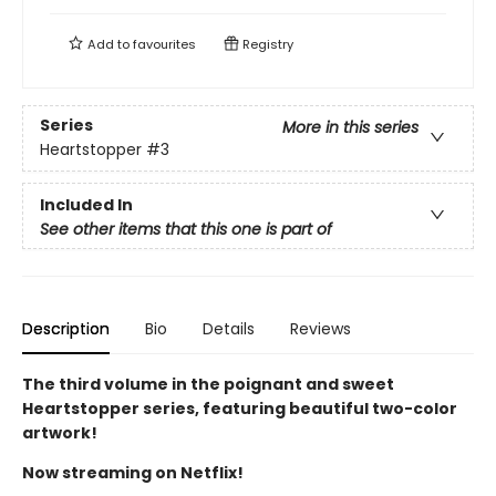
Add to
favourites
Registry
Series
More in this series
Heartstopper
#3
Included In
See other items that this one is part of
Description
Bio
Details
Reviews
The third volume in the poignant and sweet
Heartstopper series, featuring beautiful two-color
artwork!
Now streaming on Netflix!