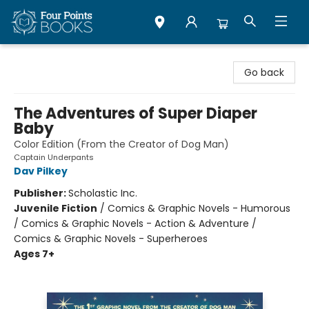
Four Points Books
Go back
The Adventures of Super Diaper
Baby
Color Edition (From the Creator of Dog Man)
Captain Underpants
Dav Pilkey
Publisher:
Scholastic Inc.
Juvenile Fiction
/
Comics & Graphic Novels - Humorous
/ Comics & Graphic Novels - Action & Adventure /
Comics & Graphic Novels - Superheroes
Ages 7+