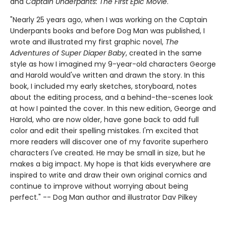
and
Captain Underpants: The First Epic Movie
.
"Nearly 25 years ago, when I was working on the Captain
Underpants books and before Dog Man was published, I
wrote and illustrated my first graphic novel,
The
Adventures of Super Diaper Baby
, created in the same
style as how I imagined my 9-year-old characters George
and Harold would've written and drawn the story. In this
book, I included my early sketches, storyboard, notes
about the editing process, and a behind-the-scenes look
at how I painted the cover. In this new edition, George and
Harold, who are now older, have gone back to add full
color and edit their spelling mistakes. I'm excited that
more readers will discover one of my favorite superhero
characters I've created. He may be small in size, but he
makes a big impact. My hope is that kids everywhere are
inspired to write and draw their own original comics and
continue to improve without worrying about being
perfect." -- Dog Man author and illustrator Dav Pilkey