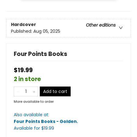
Hardcover
Other editions
Published:
Aug 05, 2025
Four Points Books
$19.99
2 in store
Add to cart
More available to order
Also available at:
Four Points Books - Golden
.
Available
for $
19.99