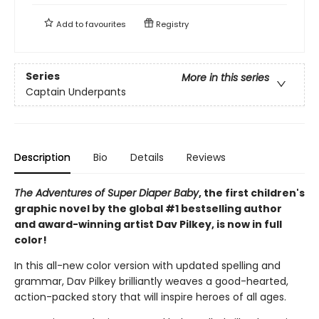
Add to
favourites
Registry
Series
More in this series
Captain Underpants
Description
Bio
Details
Reviews
The Adventures of Super Diaper Baby
, the first children's
graphic novel by the global #1 bestselling author
and award-winning artist Dav Pilkey, is now in full
color!
In this all-new color version with updated spelling and
grammar, Dav Pilkey brilliantly weaves a good-hearted,
action-packed story that will inspire heroes of all ages.