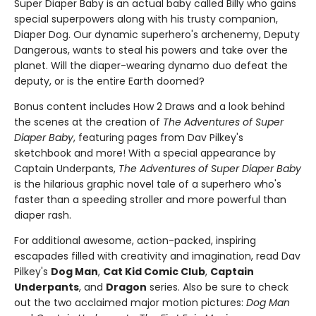
Super Diaper Baby is an actual baby called Billy who gains
special superpowers along with his trusty companion,
Diaper Dog. Our dynamic superhero's archenemy, Deputy
Dangerous, wants to steal his powers and take over the
planet. Will the diaper-wearing dynamo duo defeat the
deputy, or is the entire Earth doomed?
Bonus content includes How 2 Draws and a look behind
the scenes at the creation of
The Adventures of Super
Diaper Baby
, featuring pages from Dav Pilkey's
sketchbook and more! With a special appearance by
Captain Underpants,
The Adventures of Super Diaper Baby
is the hilarious graphic novel tale of a superhero who's
faster than a speeding stroller and more powerful than
diaper rash.
For additional awesome, action-packed, inspiring
escapades filled with creativity and imagination, read Dav
Pilkey's
Dog Man
,
Cat Kid Comic Club
,
Captain
Underpants
, and
Dragon
series. Also be sure to check
out the two acclaimed major motion pictures:
Dog Man