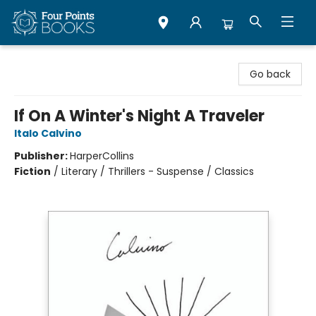
Four Points Books
Go back
If On A Winter's Night A Traveler
Italo Calvino
Publisher:
HarperCollins
Fiction
/
Literary / Thrillers - Suspense / Classics