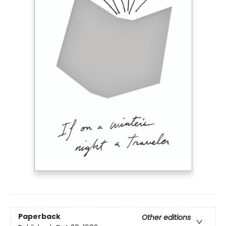
Paperback
Other editions