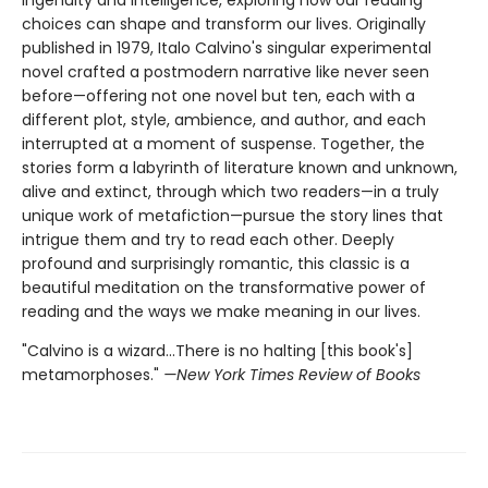
choices can shape and transform our lives. Originally
published in 1979, Italo Calvino's singular experimental
novel crafted a postmodern narrative like never seen
before—offering not one novel but ten, each with a
different plot, style, ambience, and author, and each
interrupted at a moment of suspense. Together, the
stories form a labyrinth of literature known and unknown,
alive and extinct, through which two readers—in a truly
unique work of metafiction—pursue the story lines that
intrigue them and try to read each other. Deeply
profound and surprisingly romantic, this classic is a
beautiful meditation on the transformative power of
reading and the ways we make meaning in our lives.
"Calvino is a wizard...There is no halting [this book's]
metamorphoses."
—New York Times Review of Books