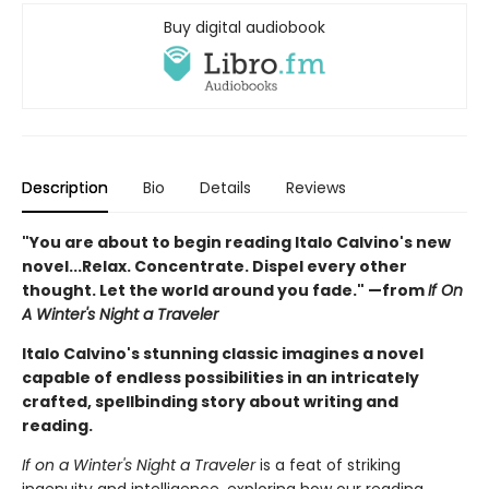
Buy digital audiobook
Description
Bio
Details
Reviews
"You are about to begin reading Italo Calvino's new
novel...Relax. Concentrate. Dispel every other
thought. Let the world around you fade." —from
If On
A Winter's Night a Traveler
Italo Calvino's stunning classic imagines a novel
capable of endless possibilities in an intricately
crafted, spellbinding story about writing and
reading.
If on a Winter's Night a Traveler
is a feat of striking
ingenuity and intelligence, exploring how our reading