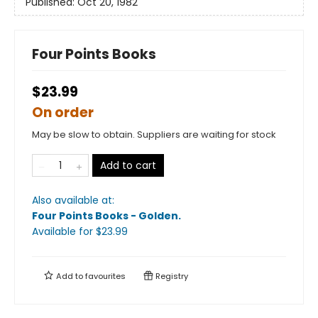
Published:
Oct 20, 1982
Four Points Books
$23.99
On order
May be slow to obtain. Suppliers are waiting for stock
Add to cart
Also available at:
Four Points Books - Golden
.
Available
for $
23.99
Add to
favourites
Registry