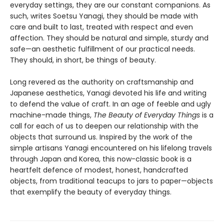
everyday settings, they are our constant companions. As
such, writes Soetsu Yanagi, they should be made with
care and built to last, treated with respect and even
affection. They should be natural and simple, sturdy and
safe—an aesthetic fulfillment of our practical needs.
They should, in short, be things of beauty.
Long revered as the authority on craftsmanship and
Japanese aesthetics, Yanagi devoted his life and writing
to defend the value of craft. In an age of feeble and ugly
machine-made things,
The Beauty of Everyday Things
is a
call for each of us to deepen our relationship with the
objects that surround us. Inspired by the work of the
simple artisans Yanagi encountered on his lifelong travels
through Japan and Korea, this now-classic book is a
heartfelt defence of modest, honest, handcrafted
objects, from traditional teacups to jars to paper—objects
that exemplify the beauty of everyday things.