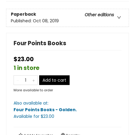
Paperback
Other editions
Published:
Oct 08, 2019
Four Points Books
$23.00
1 in store
Add to cart
More available to order
Also available at:
Four Points Books - Golden
.
Available
for $
23.00