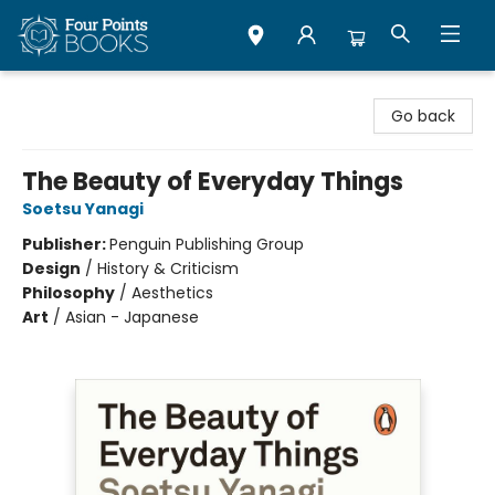
Four Points Books
Go back
The Beauty of Everyday Things
Soetsu Yanagi
Publisher:
Penguin Publishing Group
Design
/
History & Criticism
Philosophy
/
Aesthetics
Art
/
Asian - Japanese