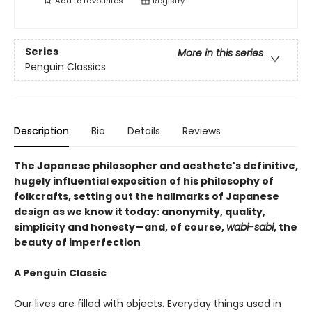
Add to
favourites
Registry
Series
More in this series
Penguin Classics
Description
Bio
Details
Reviews
The Japanese philosopher and aesthete's definitive,
hugely influential exposition of his philosophy of
folkcrafts, setting out the hallmarks of Japanese
design as we know it today: anonymity, quality,
simplicity and honesty—and, of course,
wabi-sabi
, the
beauty of imperfection
A Penguin Classic
Our lives are filled with objects. Everyday things used in