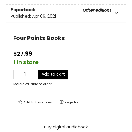
Paperback
Other editions
Published:
Apr 06, 2021
Four Points Books
$27.99
1 in store
Add to cart
More available to order
Add to
favourites
Registry
Buy digital audiobook