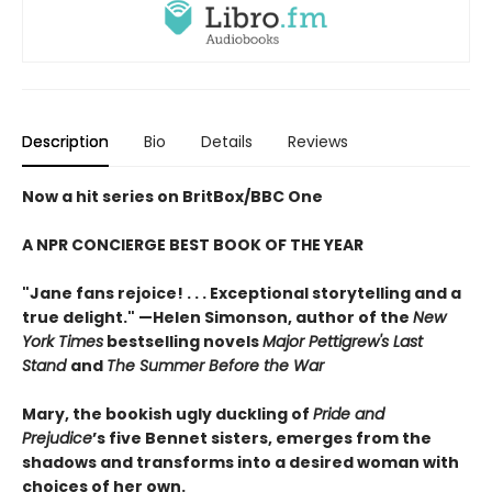
Description
Bio
Details
Reviews
Now a hit series on BritBox/BBC One
A NPR CONCIERGE BEST BOOK OF THE YEAR
"Jane fans rejoice! . . . Exceptional storytelling and a
true delight."
—Helen Simonson,
author of the
New
York Times
bestselling novels
Major Pettigrew's Last
Stand
and
The Summer Before the War
Mary, the bookish ugly duckling of
Pride and
Prejudice
’s five Bennet sisters, emerges from the
shadows and transforms into a desired woman with
choices of her own.