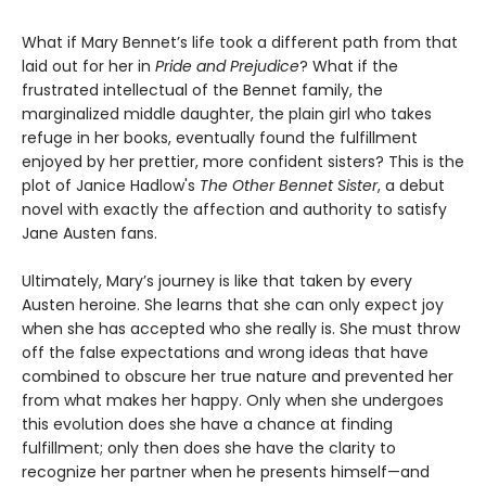
What if Mary Bennet’s life took a different path from that
laid out for her in
Pride and Prejudice
? What if the
frustrated intellectual of the Bennet family, the
marginalized middle daughter, the plain girl who takes
refuge in her books, eventually found the fulfillment
enjoyed by her prettier, more confident sisters? This is the
plot of Janice Hadlow's
The Other Bennet Sister
, a debut
novel with exactly the affection and authority to satisfy
Jane Austen fans.
Ultimately, Mary’s journey is like that taken by every
Austen heroine. She learns that she can only expect joy
when she has accepted who she really is. She must throw
off the false expectations and wrong ideas that have
combined to obscure her true nature and prevented her
from what makes her happy. Only when she undergoes
this evolution does she have a chance at finding
fulfillment; only then does she have the clarity to
recognize her partner when he presents himself—and