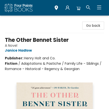
Four Points Books
Go back
The Other Bennet Sister
A Novel
Janice Hadlow
Publisher:
Henry Holt and Co.
Fiction
/
Adaptations & Pastiche / Family Life - Siblings /
Romance - Historical - Regency & Georgian