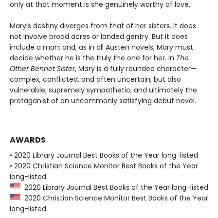
only at that moment is she genuinely worthy of love.
Mary’s destiny diverges from that of her sisters. It does
not involve broad acres or landed gentry. But it does
include a man; and, as in all Austen novels, Mary must
decide whether he is the truly the one for her. In
The
Other Bennet Sister
, Mary is a fully rounded character—
complex, conflicted, and often uncertain; but also
vulnerable, supremely sympathetic, and ultimately the
protagonist of an uncommonly satisfying debut novel.
AWARDS
• 2020 Library Journal Best Books of the Year long-listed
• 2020 Christian Science Monitor Best Books of the Year
long-listed
2020 Library Journal Best Books of the Year long-listed
2020 Christian Science Monitor Best Books of the Year
long-listed