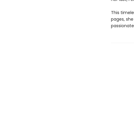
This timel
pages, she 
passionate