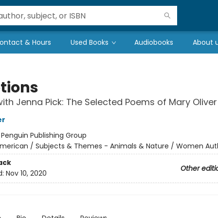
ontact & Hours
Used Books
Audiobooks
About 
tions
ith Jenna Pick: The Selected Poems of Mary Oliver
er
:
Penguin Publishing Group
merican / Subjects & Themes - Animals & Nature / Women Aut
ack
Other editi
d:
Nov 10, 2020