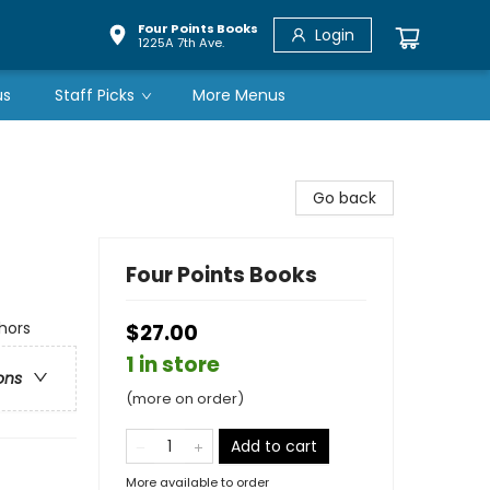
Four Points Books
Login
1225A 7th Ave.
us
Staff Picks
More Menus
Go back
Four Points Books
hors
$27.00
1 in store
ons
(more on order)
Add to cart
More available to order