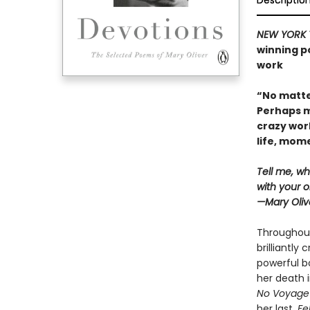
Descriptio
NEW YORK 
winning po
work
“No matte
Perhaps m
crazy wor
life, mo
Tell me, wh
with your o
—Mary Oliv
Throughout
brilliantly
powerful bo
her death i
No Voyage
her last,
Fel