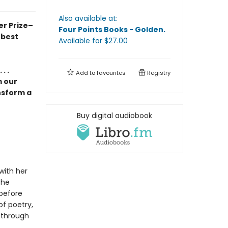
Also available at:
er Prize–
Four Points Books - Golden
.
 best
Available
for $
27.00
. .
Add to
favourites
Registry
m our
nsform a
Buy digital audiobook
with her
the
 before
of poetry,
, through