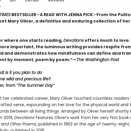
n
Bio
Details
Reviews
TIMES
BESTSELLER • A READ WITH JENNA PICK • From the Pulitz
et Mary Oliver, a definitive and enduring collection of her
r where one starts reading,
Devotions
offers much to love. . 
ore important, the luminous writing provides respite fro
ld and demonstrates how mindfulness can define and tra
ment by moment, poem by poem.”—
The Washington Post
at is it you plan to do
ne wild and precious life?
er, from “The Summer Day”
 her celebrated career, Mary Oliver touched countless readers 
 crafted verse, expounding on her love for the physical world and 
nds between all living things. Arranged by Oliver herself shortly
n 2019,
Devotions
features Oliver’s work from her very first book 
 and Other Poems,
published in 1963 at the age of twenty-eight
icity,
published in 2015.