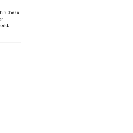
hin these
er
orld.