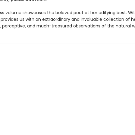
ess volume showcases the beloved poet at her edifying best. Wit
provides us with an extraordinary and invaluable collection of h
, perceptive, and much-treasured observations of the natural w