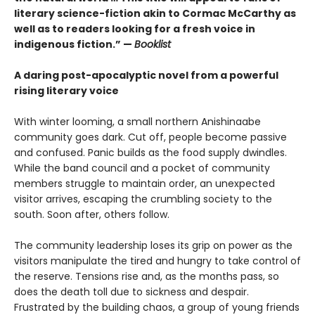
literary science-fiction akin to Cormac McCarthy as
well as to readers looking for a fresh voice in
indigenous fiction.” —
Booklist
A daring post-apocalyptic novel from a powerful
rising literary voice
With winter looming, a small northern Anishinaabe
community goes dark. Cut off, people become passive
and confused. Panic builds as the food supply dwindles.
While the band council and a pocket of community
members struggle to maintain order, an unexpected
visitor arrives, escaping the crumbling society to the
south. Soon after, others follow.
The community leadership loses its grip on power as the
visitors manipulate the tired and hungry to take control of
the reserve. Tensions rise and, as the months pass, so
does the death toll due to sickness and despair.
Frustrated by the building chaos, a group of young friends