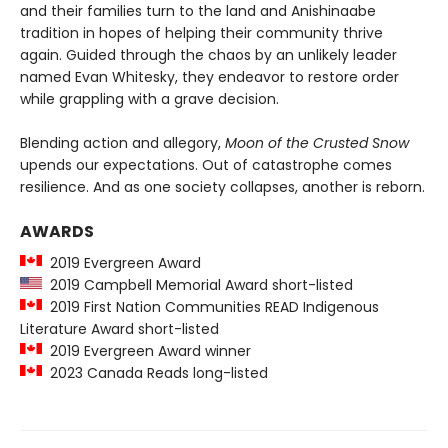
and their families turn to the land and Anishinaabe
tradition in hopes of helping their community thrive
again. Guided through the chaos by an unlikely leader
named Evan Whitesky, they endeavor to restore order
while grappling with a grave decision.
Blending action and allegory,
Moon of the Crusted Snow
upends our expectations. Out of catastrophe comes
resilience. And as one society collapses, another is reborn.
AWARDS
2019 Evergreen Award
2019 Campbell Memorial Award short-listed
2019 First Nation Communities READ Indigenous
Literature Award short-listed
2019 Evergreen Award winner
2023 Canada Reads long-listed