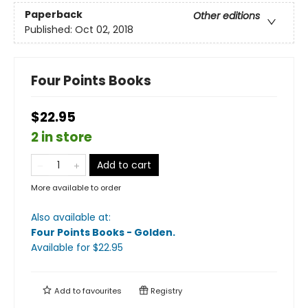
Paperback
Other editions
Published:
Oct 02, 2018
Four Points Books
$22.95
2 in store
Add to cart
More available to order
Also available at:
Four Points Books - Golden
.
Available
for $
22.95
Add to
favourites
Registry