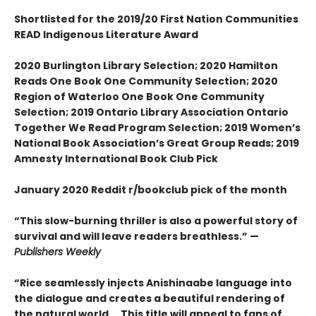
Shortlisted for the 2019/20 First Nation Communities
READ Indigenous Literature Award
2020 Burlington Library Selection; 2020 Hamilton
Reads One Book One Community Selection; 2020
Region of Waterloo One Book One Community
Selection; 2019 Ontario Library Association Ontario
Together We Read Program Selection; 2019 Women’s
National Book Association’s Great Group Reads; 2019
Amnesty International Book Club Pick
January 2020 Reddit r/bookclub pick of the month
“This slow-burning thriller is also a powerful story of
survival and will leave readers breathless.” —
Publishers Weekly
“Rice seamlessly injects Anishinaabe language into
the dialogue and creates a beautiful rendering of
the natural world … This title will appeal to fans of