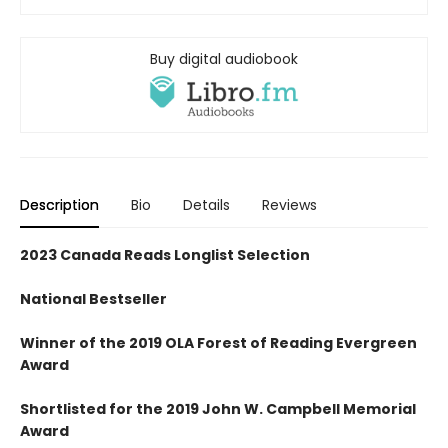
Buy digital audiobook
Description
Bio
Details
Reviews
2023 Canada Reads Longlist Selection
National Bestseller
Winner of the 2019 OLA Forest of Reading Evergreen
Award
Shortlisted for the 2019 John W. Campbell Memorial
Award