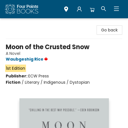
Four Points Books
Go back
Moon of the Crusted Snow
A Novel
Waubgeshig Rice
1st Edition
Publisher:
ECW Press
Fiction
/
Literary / Indigenous / Dystopian