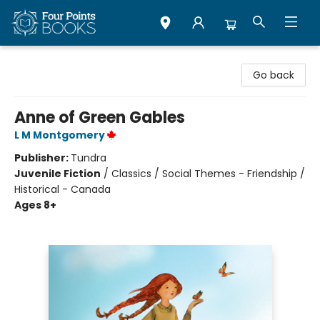
Four Points Books
Go back
Anne of Green Gables
L M Montgomery
Publisher:
Tundra
Juvenile Fiction
/
Classics / Social Themes - Friendship /
Historical - Canada
Ages 8+