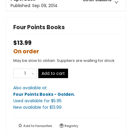
Published:
Sep 09, 2014
Four Points Books
$13.99
On order
May be slow to obtain. Suppliers are waiting for stock
Add to cart
Also available at:
Four Points Books - Golden
.
Used available
for $
5.95
New available
for $
13.99
Add to
favourites
Registry