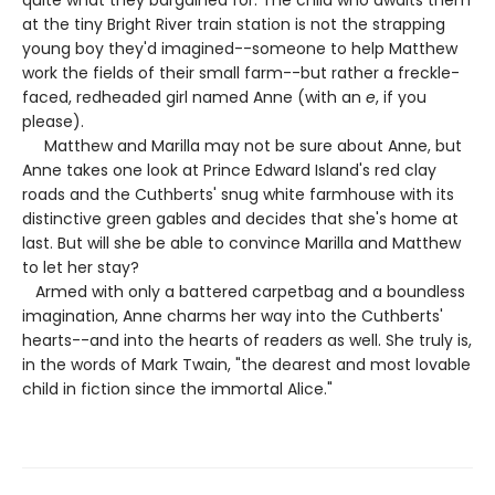
quite what they bargained for. The child who awaits them
at the tiny Bright River train station is not the strapping
young boy they'd imagined--someone to help Matthew
work the fields of their small farm--but rather a freckle-
faced, redheaded girl named Anne (with an
e
, if you
please).
Matthew and Marilla may not be sure about Anne, but
Anne takes one look at Prince Edward Island's red clay
roads and the Cuthberts' snug white farmhouse with its
distinctive green gables and decides that she's home at
last. But will she be able to convince Marilla and Matthew
to let her stay?
Armed with only a battered carpetbag and a boundless
imagination, Anne charms her way into the Cuthberts'
hearts--and into the hearts of readers as well. She truly is,
in the words of Mark Twain, "the dearest and most lovable
child in fiction since the immortal Alice."