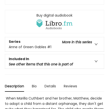
Buy digital audiobook
Series
More in this series
Anne of Green Gables
#1
Included In
See other items that this one is part of
Description
Bio
Details
Reviews
When Marilla Cuthbert and her brother, Matthew, decide
to adopt a child from a distant orphanage, they don't get