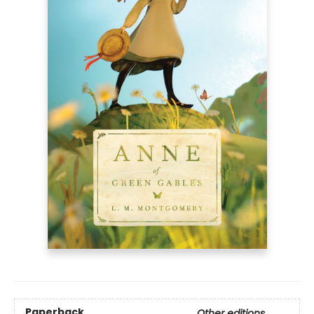
Paperback
Other editions