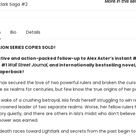
More in this se
tlark Saga
#2
n
Bio
Details
LION SERIES COPIES SOLD!
tive and action-packed follow-up to Alex Aster’s instant 
, #1
Wall Street Journal
, and internationally bestselling novel
paperback!
 has secured the love of two powerful rulers and broken the curs
 six realms for centuries, but few know the true origins of her p
 wake of a crushing betrayal, Isla finds herself struggling to win 
crowned leader of two separate realms. Worse, her fellow rulers 
ry quietly, and there are others in Isla’s midst who don’t believe
power was earned.
death races toward Lightlark and secrets from the past begin to