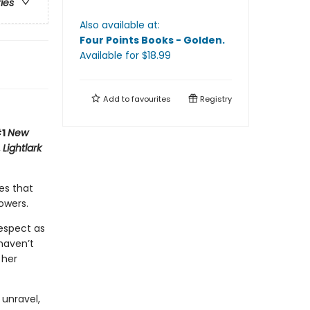
ries
Also available at:
Four Points Books - Golden
.
Available
for $
18.99
Add to
favourites
Registry
#1
New
,
Lightlark
es that
owers.
respect as
haven’t
 her
 unravel,