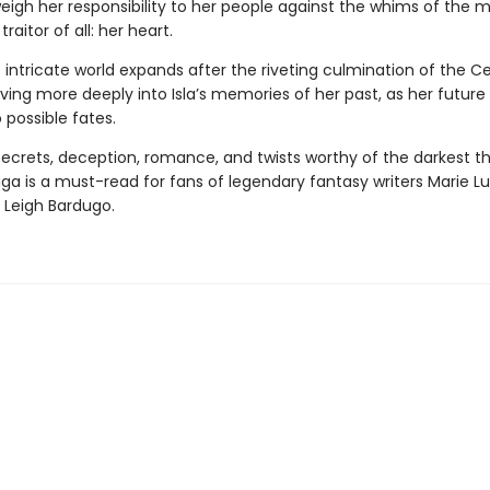
eigh her responsibility to her people against the whims of the 
raitor of all: her heart.
s intricate world expands after the riveting culmination of the C
ing more deeply into Isla’s memories of her past, as her future 
 possible fates.
 secrets, deception, romance, and twists worthy of the darkest thr
aga
is a must-read for fans of legendary fantasy writers Marie Lu
 Leigh Bardugo.