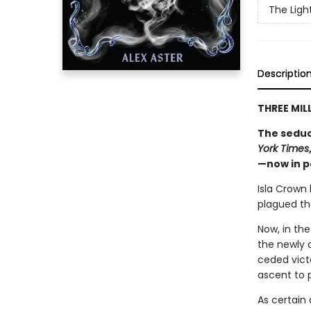
The Ligh
Descriptio
THREE MIL
The seduc
York Times
—now in 
Isla Crown
plagued the
Now, in the
the newly 
ceded victo
ascent to 
As certain 