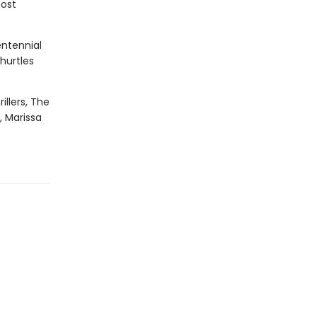
most
entennial
hurtles
illers, The
, Marissa