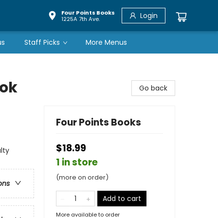
Four Points Books
Login
1225A 7th Ave.
us
Staff Picks
More Menus
ook
Go back
Four Points Books
$18.99
lty
1 in store
(more on order)
ons
Add to cart
More available to order