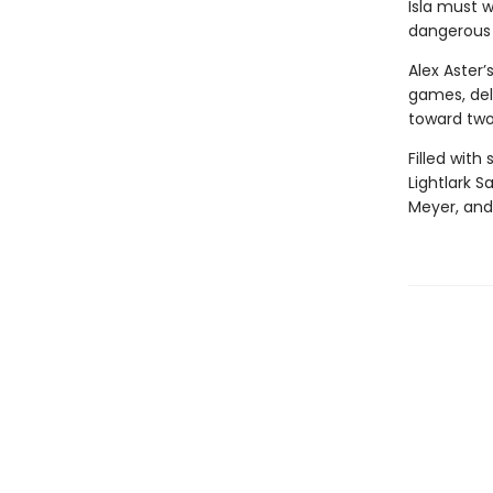
Isla must w
dangerous t
Alex Aster’
games, delv
toward two
Filled with
Lightlark S
Meyer, and