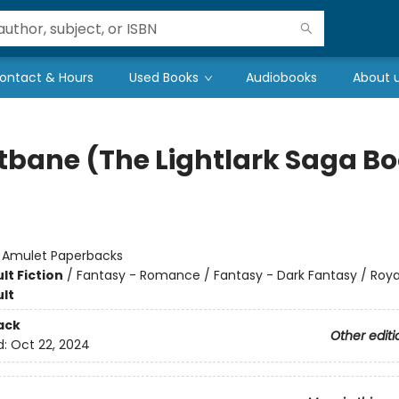
ontact & Hours
Used Books
Audiobooks
About 
tbane (The Lightlark Saga B
:
Amulet Paperbacks
lt Fiction
/
Fantasy - Romance / Fantasy - Dark Fantasy / Roya
lt
ack
Other editi
d:
Oct 22, 2024