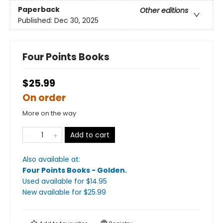
Paperback
Other editions
Published:
Dec 30, 2025
Four Points Books
$25.99
On order
More on the way
Add to cart
Also available at:
Four Points Books - Golden
.
Used available
for $
14.95
New available
for $
25.99