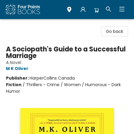
Four Points Books
Go back
A Sociopath's Guide to a Successful
Marriage
A Novel
M K Oliver
Publisher:
HarperCollins Canada
Fiction
/
Thrillers - Crime / Women / Humorous - Dark
Humor