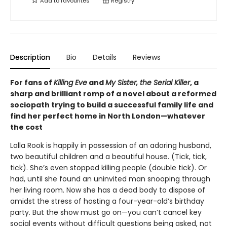
Add to
favourites
Registry
Description
Bio
Details
Reviews
For fans of
Killing Eve
and
My Sister, the Serial Killer
, a
sharp and brilliant romp of a novel about a reformed
sociopath trying to build a successful family life and
find her perfect home in North London—whatever
the cost
Lalla Rook is happily in possession of an adoring husband,
two beautiful children and a beautiful house. (Tick, tick,
tick). She’s even stopped killing people (double tick). Or
had, until she found an uninvited man snooping through
her living room. Now she has a dead body to dispose of
amidst the stress of hosting a four-year-old’s birthday
party. But the show must go on—you can’t cancel key
social events without difficult questions being asked, not