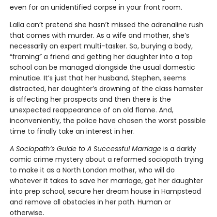
even for an unidentified corpse in your front room.
Lalla can’t pretend she hasn’t missed the adrenaline rush
that comes with murder. As a wife and mother, she’s
necessarily an expert multi-tasker. So, burying a body,
“framing” a friend and getting her daughter into a top
school can be managed alongside the usual domestic
minutiae. It’s just that her husband, Stephen, seems
distracted, her daughter’s drowning of the class hamster
is affecting her prospects and then there is the
unexpected reappearance of an old flame. And,
inconveniently, the police have chosen the worst possible
time to finally take an interest in her.
A Sociopath’s Guide to A Successful Marriage
is a darkly
comic crime mystery about a reformed sociopath trying
to make it as a North London mother, who will do
whatever it takes to save her marriage, get her daughter
into prep school, secure her dream house in Hampstead
and remove all obstacles in her path. Human or
otherwise.