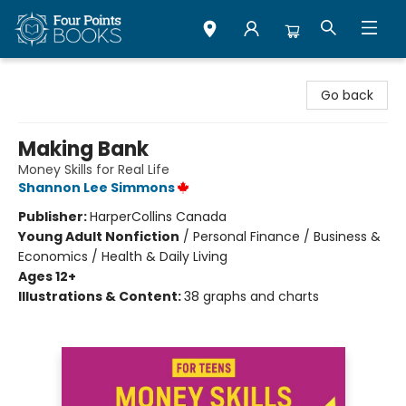
Four Points Books
Go back
Making Bank
Money Skills for Real Life
Shannon Lee Simmons
Publisher:
HarperCollins Canada
Young Adult Nonfiction
/
Personal Finance / Business &
Economics / Health & Daily Living
Ages 12+
Illustrations & Content:
38 graphs and charts