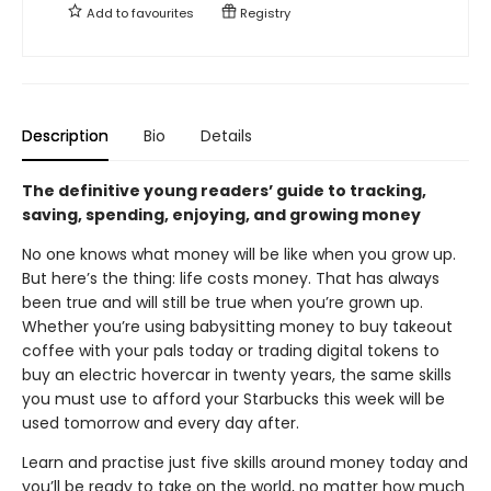
Add to
favourites
Registry
Description
Bio
Details
The definitive young readers’ guide to tracking,
saving, spending, enjoying, and growing money
No one knows what money will be like when you grow up.
But here’s the thing: life costs money. That has always
been true and will still be true when you’re grown up.
Whether you’re using babysitting money to buy takeout
coffee with your pals today or trading digital tokens to
buy an electric hovercar in twenty years, the same skills
you must use to afford your Starbucks this week will be
used tomorrow and every day after.
Learn and practise just five skills around money today and
you’ll be ready to take on the world, no matter how much