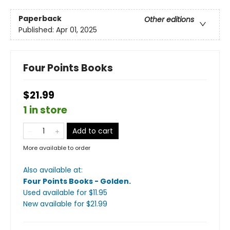
Paperback
Other editions
Published:
Apr 01, 2025
Four Points Books
$21.99
1 in store
Add to cart
More available to order
Also available at:
Four Points Books - Golden
.
Used available
for $
11.95
New available
for $
21.99