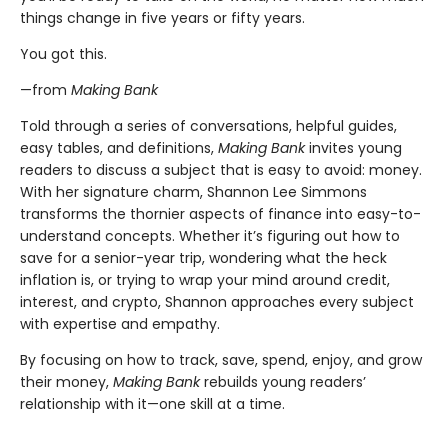
things change in five years or fifty years.
You got this.
—from
Making Bank
Told through a series of conversations, helpful guides,
easy tables, and definitions,
Making Bank
invites young
readers to discuss a subject that is easy to avoid: money.
With her signature charm, Shannon Lee Simmons
transforms the thornier aspects of finance into easy-to-
understand concepts. Whether it’s figuring out how to
save for a senior-year trip, wondering what the heck
inflation is, or trying to wrap your mind around credit,
interest, and crypto, Shannon approaches every subject
with expertise and empathy.
By focusing on how to track, save, spend, enjoy, and grow
their money,
Making Bank
rebuilds young readers’
relationship with it—one skill at a time.