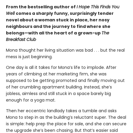
From the bestselling author of
I Hope This Finds You
Well
comes a sharply funny, surprisingly tender
novel about a woman stuck in place, her nosy
neighbours and the journey to find where she
belongs—with all the heart of a grown-up
The
Breakfast Club
Mona thought her living situation was bad . . . but the real
mess is just beginning.
One day is all it takes for Mona’s life to implode. After
years of climbing at her marketing firm, she was
supposed to be getting promoted and finally moving out
of her crumbling apartment building. Instead, she’s
jobless, aimless and still stuck in a space barely big
enough for a yoga mat.
Then her eccentric landlady takes a tumble and asks
Mona to step in as the building’s reluctant super. The deal
is simple: help prep the place for sale, and she can secure
the upgrade she’s been chasing. But that’s easier said