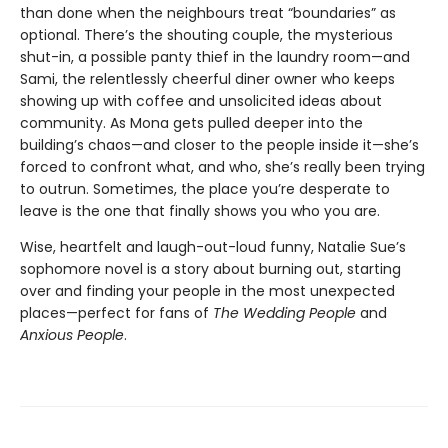
than done when the neighbours treat “boundaries” as
optional. There’s the shouting couple, the mysterious
shut-in, a possible panty thief in the laundry room—and
Sami, the relentlessly cheerful diner owner who keeps
showing up with coffee and unsolicited ideas about
community. As Mona gets pulled deeper into the
building’s chaos—and closer to the people inside it—she’s
forced to confront what, and who, she’s really been trying
to outrun. Sometimes, the place you’re desperate to
leave is the one that finally shows you who you are.
Wise, heartfelt and laugh-out-loud funny, Natalie Sue’s
sophomore novel is a story about burning out, starting
over and finding your people in the most unexpected
places—perfect for fans of
The Wedding People
and
Anxious People
.