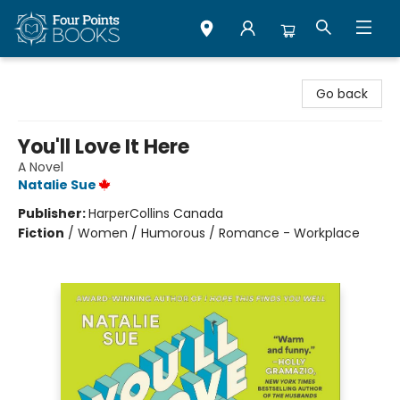
Four Points Books
Go back
You'll Love It Here
A Novel
Natalie Sue
Publisher:
HarperCollins Canada
Fiction
/
Women / Humorous / Romance - Workplace