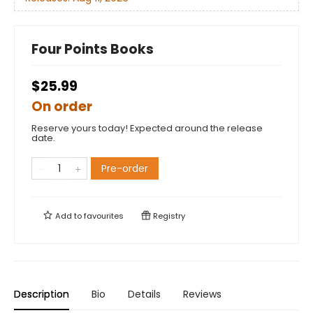
Four Points Books
$25.99
On order
Reserve yours today! Expected around the release
date.
Pre-order
Add to
favourites
Registry
Description
Bio
Details
Reviews