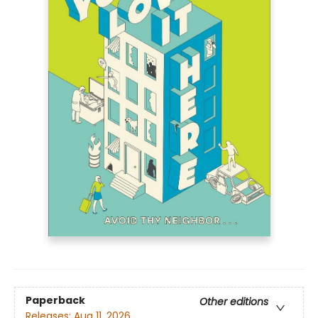
Paperback
Other editions
Releases:
Aug 11, 2026